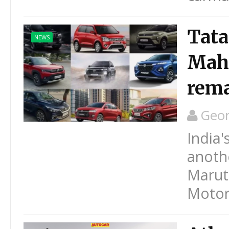
Tata
NEWS
Mahi
rema
Geo
India'
anothe
Maruti
Motors