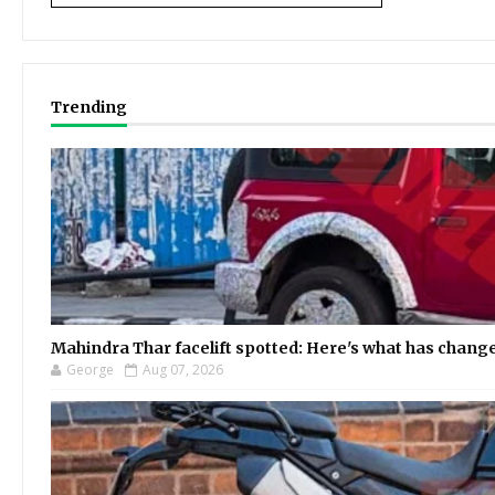
Trending
Mahindra Thar facelift spotted: Here's what has chang
George
Aug 07, 2026