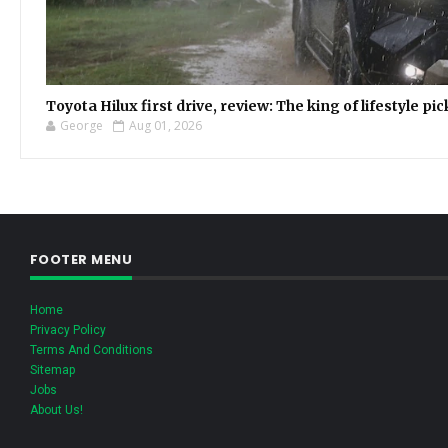
Toyota Hilux first drive, review: The king of lifestyle pi
George
Aug 01, 2026
FOOTER MENU
Home
Privacy Policy
Terms And Conditions
Sitemap
Jobs
About Us!