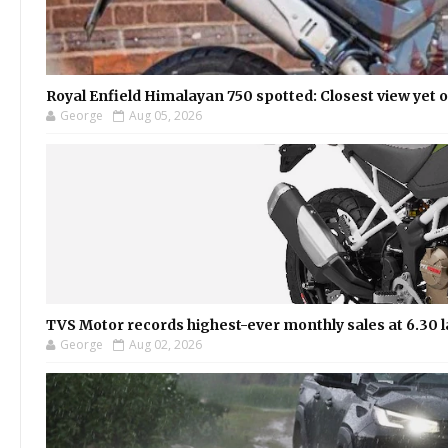
Royal Enfield Himalayan 750 spotted: Closest view yet
George
Aug 05, 2026
TVS Motor records highest-ever monthly sales at 6.30 la
George
Aug 02, 2026