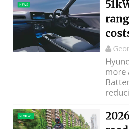
51kW
NEWS
rang
cost
Geo
Hyunda
more a
Batter
reduci
2026
REVIEWS