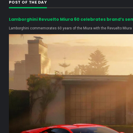
POST OF THE DAY
Lamborghini Revuelto Miura 60 celebrates brand’s se
Lamborghini commemorates 60 years of the Miura with the Revuelto Miura H