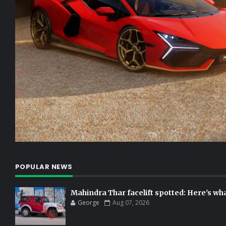
POPULAR NEWS
Mahindra Thar facelift spotted: Here's w
George
Aug 07, 2026