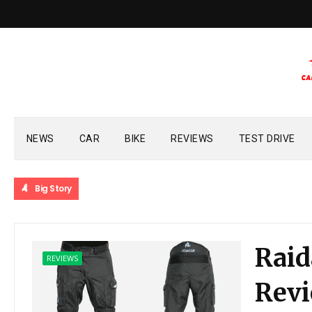
NEWS
CAR
BIKE
REVIEWS
TEST DRIVE
Big Story
Raid
REVIEWS
Rev