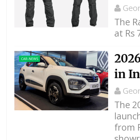
Geo
The Ra
at Rs 
2026
CAR-NEWS
in I
Geo
The 2
launch
from R
showro