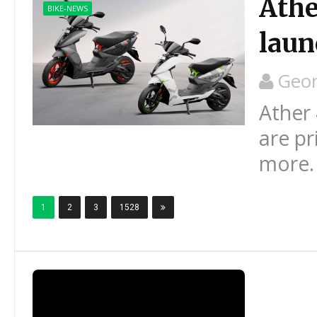
Athe
BIKE-NEWS
laun
Geo
Ather 
are pr
more.
1
2
3
1528