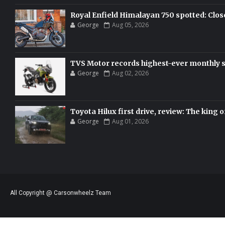
Royal Enfield Himalayan 750 spotted: Clos
George
Aug 05, 2026
TVS Motor records highest-ever monthly sal
George
Aug 02, 2026
Toyota Hilux first drive, review: The king o
George
Aug 01, 2026
All Copyright @ Carsonwheelz Team