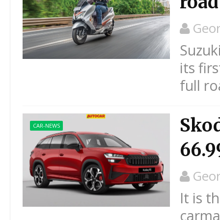
road
Geo
Suzuki
its fi
full r
Skod
CAR-NEWS
66.9
Geo
It is 
carmak