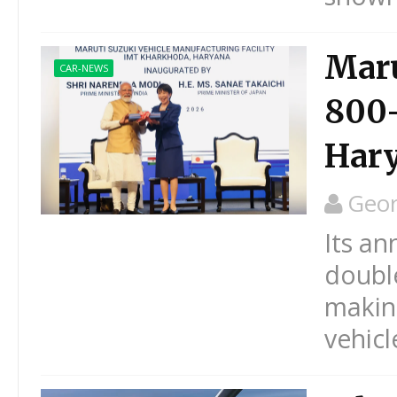
Maru
CAR-NEWS
800-
Har
Geo
Its an
double
making
vehicl