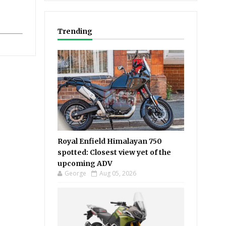
Trending
Royal Enfield Himalayan 750
spotted: Closest view yet of the
upcoming ADV
George
Aug 05, 2026