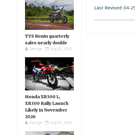
Last Revised: 04-
TVS Ronin quarterly
sales nearly double
George
Aug 02, 2026
Honda XR300 L,
XR300 Rally Launch
Likely in November
2026
George
Aug 01, 2026