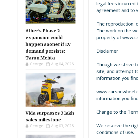
legal fees incurred 
agreement and to wh
The reproduction, di
The work on the web
Ather’s Phase 2
property of www.ca
expansion could
happen sooner if EV
Disclaimer
demand persists:
Tarun Mehta
George
Aug 04, 2026
Though we strive to
site, and attempt t
information you fin
www.carsonwheelz.c
information you fin
Change to the Term
Vida surpasses 3 lakh
sales milestone
We reserve the rig
George
Aug 03, 2026
Conditions of use.