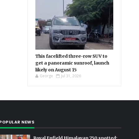
This facelifted three-row SUV to
get a panoramic sunroof, launch
likely on August 15
George
Jul 31, 2026
POPULAR NEWS
Royal Enfield Himalayan 750 spotted: