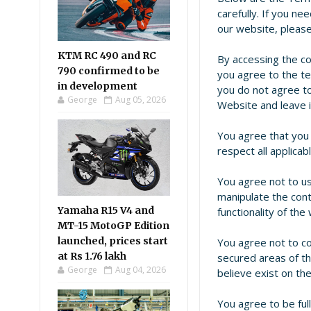
carefully. If you n
our website, pleas
KTM RC 490 and RC
By accessing the c
790 confirmed to be
you agree to the te
in development
you do not agree to
George
Aug 05, 2026
Website and leave 
You agree that you s
respect all applicab
You agree not to us
manipulate the cont
Yamaha R15 V4 and
functionality of the
MT-15 MotoGP Edition
launched, prices start
You agree not to c
at Rs 1.76 lakh
secured areas of t
George
Aug 04, 2026
believe exist on th
You agree to be full