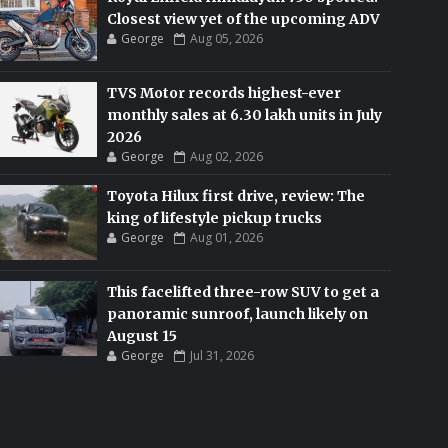
Closest view yet of the upcoming ADV
George
Aug 05, 2026
TVS Motor records highest-ever
monthly sales at 6.30 lakh units in July
2026
George
Aug 02, 2026
Toyota Hilux first drive, review: The
king of lifestyle pickup trucks
George
Aug 01, 2026
This facelifted three-row SUV to get a
panoramic sunroof, launch likely on
August 15
George
Jul 31, 2026