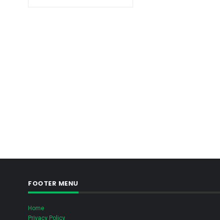
FOOTER MENU
Home
Privacy Policy