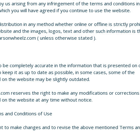
by us arising from any infringement of the terms and conditions in
ich you will have agreed if you continue to use the website.
stribution in any method whether online or offline is strictly proh
site and the images, logos, text and other such information is t
rsonwheelz.com ( unless otherwise stated ).
 be completely accurate in the information that is presented on 
o keep it as up to date as possible, in some cases, some of the
d on the website may be slightly outdated.
om reserves the right to make any modifications or corrections
d on the website at any time without notice.
s and Conditions of Use
ht to make changes and to revise the above mentioned Terms a