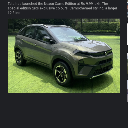
Tata has launched the Nexon Camo Edition at Rs 9.99 lakh. The
special edition gets exclusive colours, Camo-themed styling, a larger
12.3-inc...