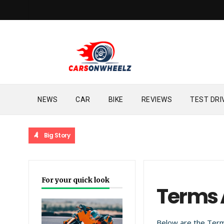
NEWS
CAR
BIKE
REVIEWS
TEST DRI
Big Story
For your quick look
Terms 
Below are the Term