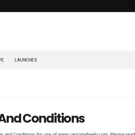
VE
LAUNCHES
And Conditions
s and Conditions for use of www.carsonwheelz.com. Please read