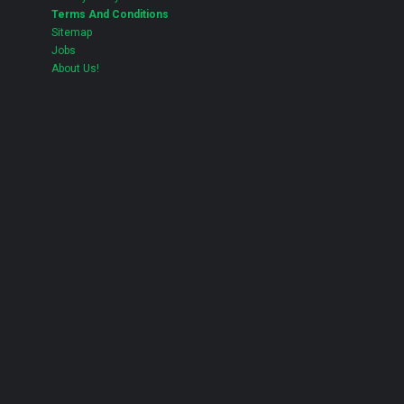
Terms And Conditions
Sitemap
Jobs
About Us!