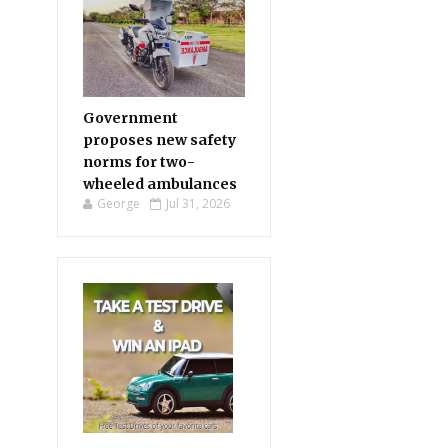
Government
proposes new safety
norms for two-
wheeled ambulances
George
Jul 31, 2026