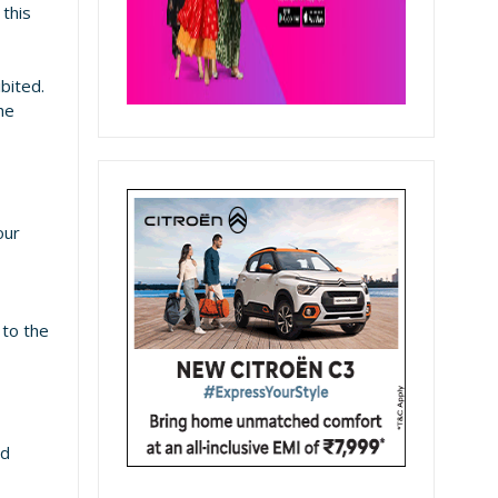
 this
ibited.
he
our
 to the
nd