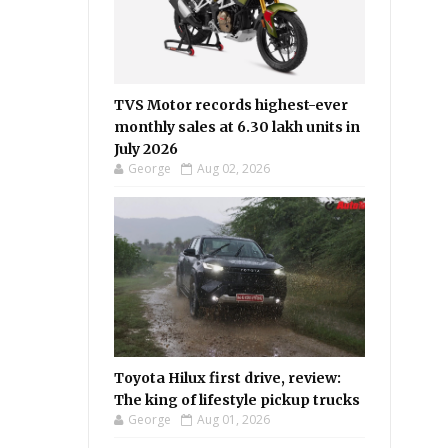
TVS Motor records highest-ever
monthly sales at 6.30 lakh units in
July 2026
George
Aug 02, 2026
Toyota Hilux first drive, review:
The king of lifestyle pickup trucks
George
Aug 01, 2026