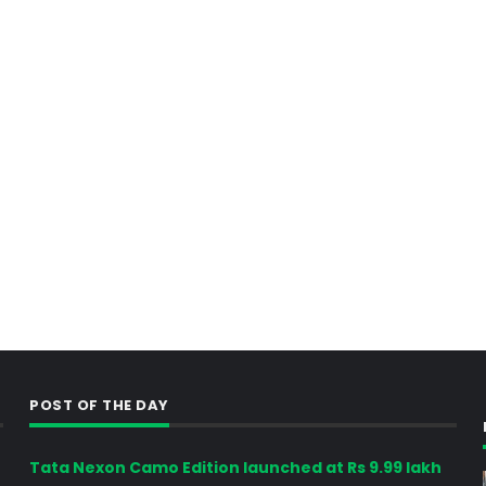
POST OF THE DAY
Tata Nexon Camo Edition launched at Rs 9.99 lakh