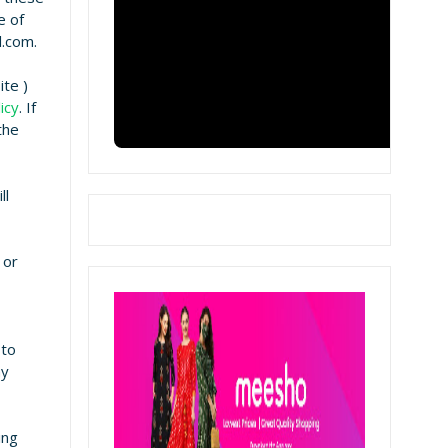
e of
l.com.
te )
icy
. If
the
ll
 or
 to
ay
ing