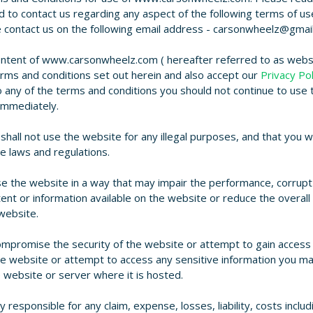
eed to contact us regarding any aspect of the following terms of us
e contact us on the following email address - carsonwheelz@gmai
ontent of www.carsonwheelz.com ( hereafter referred to as websi
rms and conditions set out herein and also accept our
Privacy Pol
 any of the terms and conditions you should not continue to use 
immediately.
hall not use the website for any illegal purposes, and that you wi
le laws and regulations.
e the website in a way that may impair the performance, corrupt
ent or information available on the website or reduce the overall
 website.
ompromise the security of the website or attempt to gain access
he website or attempt to access any sensitive information you m
e website or server where it is hosted.
y responsible for any claim, expense, losses, liability, costs includ