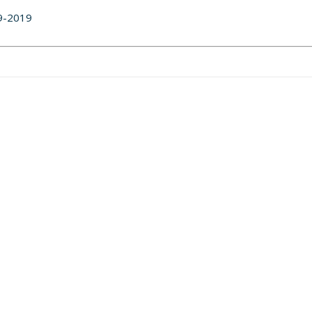
29-2019