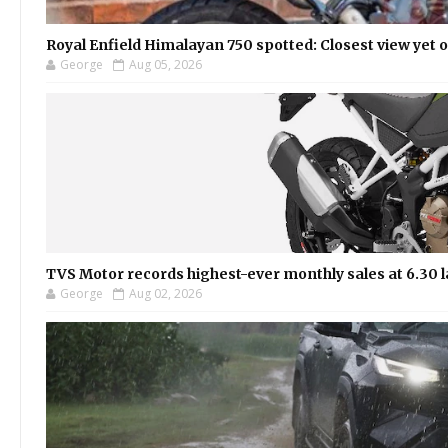
Royal Enfield Himalayan 750 spotted: Closest view yet
George
Aug 05, 2026
TVS Motor records highest-ever monthly sales at 6.30 la
George
Aug 02, 2026