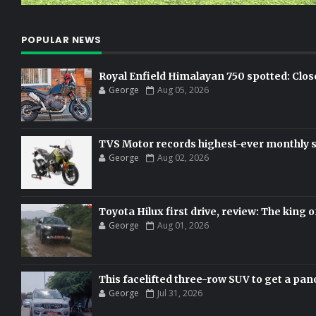
POPULAR NEWS
Royal Enfield Himalayan 750 spotted: Clos
George
Aug 05, 2026
TVS Motor records highest-ever monthly sal
George
Aug 02, 2026
Toyota Hilux first drive, review: The king o
George
Aug 01, 2026
This facelifted three-row SUV to get a pan
George
Jul 31, 2026