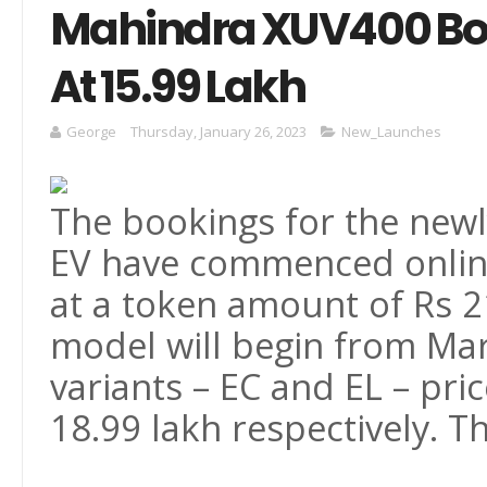
Mahindra XUV400 Boo
At 15.99 Lakh
George
Thursday, January 26, 2023
New_Launches
The bookings for the ne
EV have commenced online
at a token amount of Rs 21
model will begin from Marc
variants – EC and EL – pri
18.99 lakh respectively. T