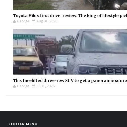
Toyota Hilux first drive, review: The king of lifestyle pi
George
Aug 01, 2026
This facelifted three-row SUV to get a panoramic sunroo
George
Jul 31, 2026
FOOTER MENU