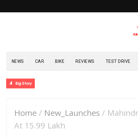
NEWS
CAR
BIKE
REVIEWS
TEST DRIVE
Big Story
Home
/
New_Launches
/
Mahindr
At 15.99 Lakh