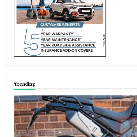
Trending