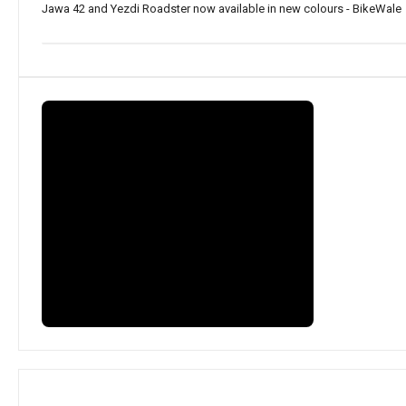
Jawa 42 and Yezdi Roadster now available in new colours - BikeWale