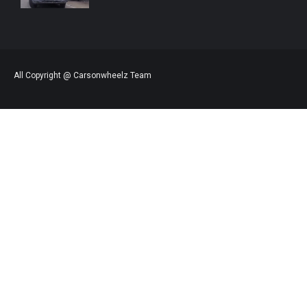
All Copyright @ Carsonwheelz Team