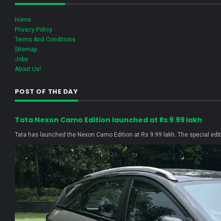
Home
Privacy Policy
Terms And Conditions
Sitemap
Jobs
About Us!
POST OF THE DAY
Tata Nexon Camo Edition launched at Rs 9.99 lakh
Tata has launched the Nexon Camo Edition at Rs 9.99 lakh. The special editi