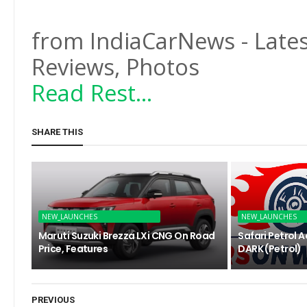
from IndiaCarNews - Lates
Reviews, Photos
Read Rest...
SHARE THIS
NEW_LAUNCHES
NEW_LAUNCHES
Maruti Suzuki Brezza LXi CNG On Road
Safari Petrol 
Price, Features
DARK (Petrol)
PREVIOUS