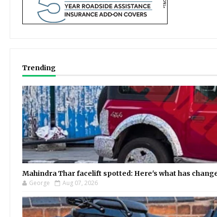
Trending
Mahindra Thar facelift spotted: Here's what has chang
George
Aug 07, 2026