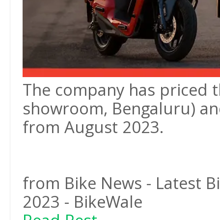
The company has priced the
showroom, Bengaluru) and
from August 2023.
from Bike News - Latest 
2023 - BikeWale