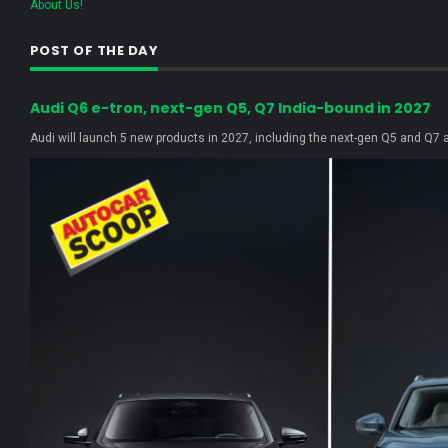
About Us!
POST OF THE DAY
Audi Q6 e-tron, next-gen Q5, Q7 India-bound in 2027
Audi will launch 5 new products in 2027, including the next-gen Q5 and Q7 as