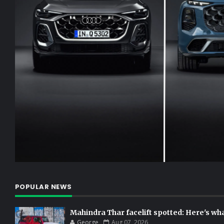
POPULAR NEWS
Mahindra Thar facelift spotted: Here's w
George
Aug 07, 2026