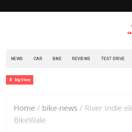
NEWS
CAR
BIKE
REVIEWS
TEST DRIVE
Big Story
Home
/
bike-news
/
River Indie el
BikeWale