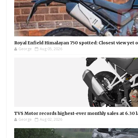
Royal Enfield Himalayan 750 spotted: Closest view yet
George
Aug 05, 2026
TVS Motor records highest-ever monthly sales at 6.30 la
George
Aug 02, 2026