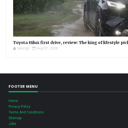
Toyota Hilux first drive, review: The king of lifestyle pi
George
Aug 01, 2026
FOOTER MENU
Home
Privacy Policy
Terms And Conditions
Sitemap
Jobs