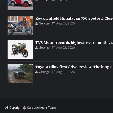
Royal Enfield Himalayan 750 spotted: Clos
George
Aug 05, 2026
TVS Motor records highest-ever monthly sal
George
Aug 02, 2026
Toyota Hilux first drive, review: The king o
George
Aug 01, 2026
All Copyright @ Carsonwheelz Team