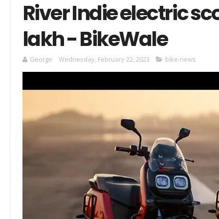
River Indie electric s
lakh - BikeWale
George
Wednesday, February 22, 2023
bike-news