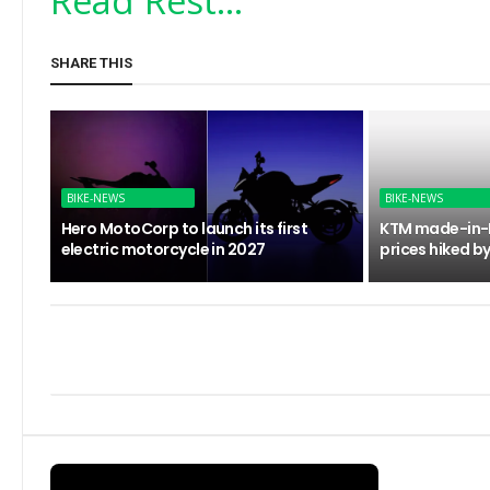
Read Rest...
SHARE THIS
BIKE-NEWS
BIKE-NEWS
Hero MotoCorp to launch its first
KTM made-in-I
electric motorcycle in 2027
prices hiked by