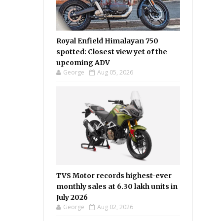
Royal Enfield Himalayan 750
spotted: Closest view yet of the
upcoming ADV
George
Aug 05, 2026
TVS Motor records highest-ever
monthly sales at 6.30 lakh units in
July 2026
George
Aug 02, 2026