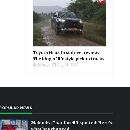
Toyota Hilux first drive, review:
The king of lifestyle pickup trucks
George
Aug 01, 2026
POPULAR NEWS
Mahindra Thar facelift spotted: Here's
what has changed