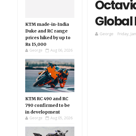
Octavia
Global
KTM made-in-India
Duke and RC range
George
Friday, Ja
prices hiked by up to
Rs 15,000
George
Aug 06, 2026
KTM RC 490 and RC
790 confirmed to be
in development
George
Aug 05, 2026