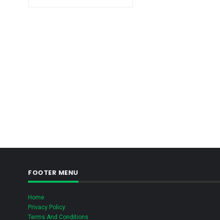
FOOTER MENU
Home
Privacy Policy
Terms And Conditions