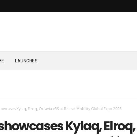
VE
LAUNCHES
owcases Kylaq, Elroq, Octavia vRS at Bharat Mobility Global Expo 2025
showcases Kylaq, Elroq,