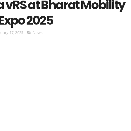
 vRS at Bharat Mobility
 Expo 2025
nuary 17, 2025
News