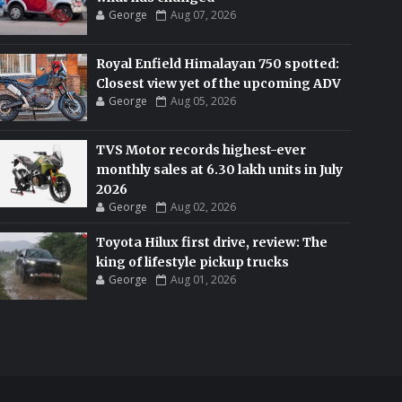
George
Aug 07, 2026
Royal Enfield Himalayan 750 spotted:
Closest view yet of the upcoming ADV
George
Aug 05, 2026
TVS Motor records highest-ever
monthly sales at 6.30 lakh units in July
2026
George
Aug 02, 2026
Toyota Hilux first drive, review: The
king of lifestyle pickup trucks
George
Aug 01, 2026