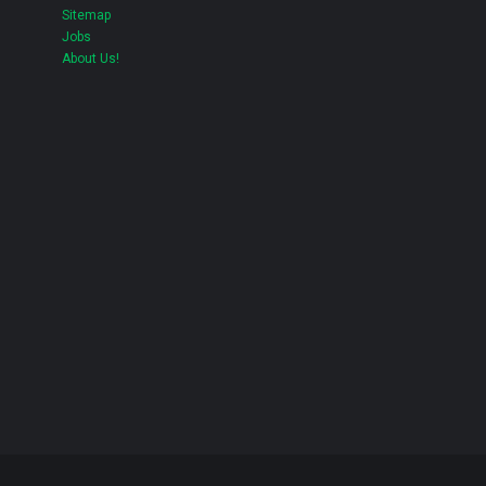
Sitemap
Jobs
About Us!