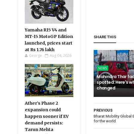
Yamaha R15 V4 and
MT-15 MotoGP Edition
SHARE THIS
launched, prices start
at Rs 1.76 lakh
George
Aug 04, 2026
NEWS
Mahindra Thar fac
spotted: Here's w
changed
Ather’s Phase 2
expansion could
PREVIOUS
happen sooner if EV
Bharat Mobility Global
for the world
demand persists:
Tarun Mehta