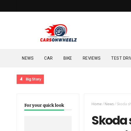
NEWS
CAR
BIKE
REVIEWS
TEST DRI
Big Story
Home
/
News
/
Skoda sh
For your quick look
Skoda 