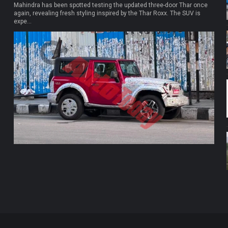
Mahindra has been spotted testing the updated three-door Thar once
again, revealing fresh styling inspired by the Thar Roxx. The SUV is
expe...