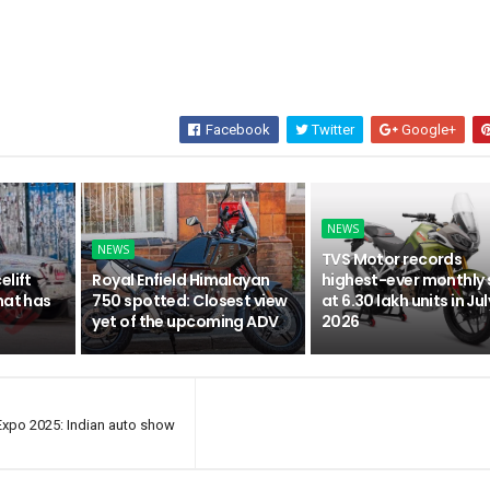
Facebook
Twitter
Google+
NEWS
NEWS
TVS Motor records
elift
Royal Enfield Himalayan
highest-ever monthly 
hat has
750 spotted: Closest view
at 6.30 lakh units in Jul
yet of the upcoming ADV
2026
 Expo 2025: Indian auto show