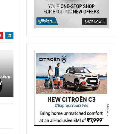
sales
y