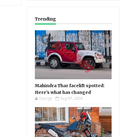
Trending
Mahindra Thar facelift spotted:
Here's what has changed
George
Aug 07, 2026