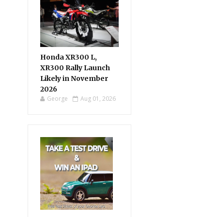
Honda XR300 L,
XR300 Rally Launch
Likely in November
2026
George
Aug 01, 2026