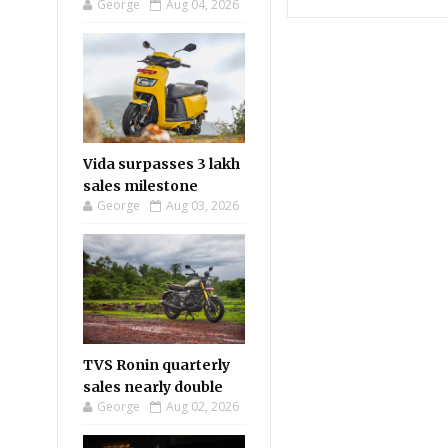
George
Aug 04, 2026
Vida surpasses 3 lakh
sales milestone
George
Aug 03, 2026
TVS Ronin quarterly
sales nearly double
George
Aug 02, 2026