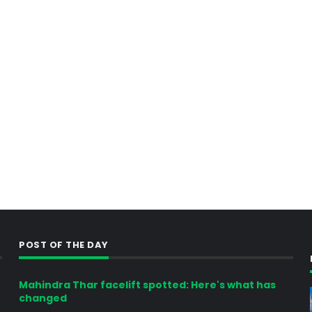
POST OF THE DAY
Mahindra Thar facelift spotted: Here's what has
changed