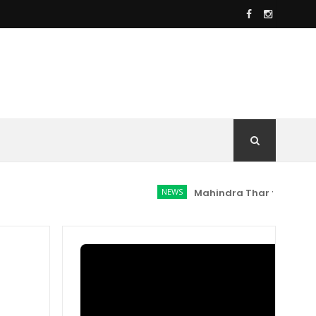
NEWS
Mahindra Thar facelift spotte