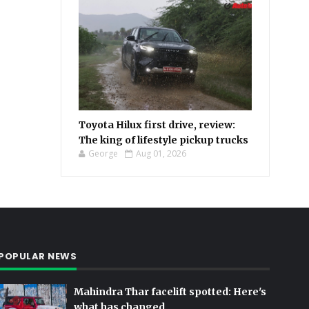
Toyota Hilux first drive, review:
The king of lifestyle pickup trucks
George
Aug 01, 2026
POPULAR NEWS
Mahindra Thar facelift spotted: Here's
what has changed