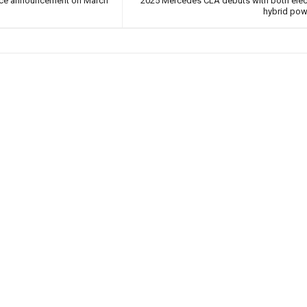
ice announcement on March
2025 Mercedes CLA debuts with both elec
hybrid pow