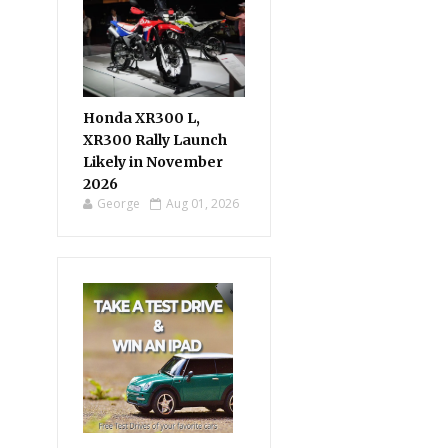
Honda XR300 L,
XR300 Rally Launch
Likely in November
2026
George
Aug 01, 2026