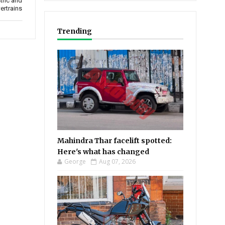
tric and
ertrains
Trending
Mahindra Thar facelift spotted:
Here's what has changed
George
Aug 07, 2026