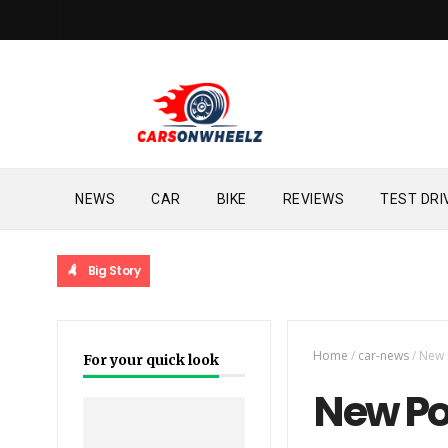
NEWS
CAR
BIKE
REVIEWS
TEST DRI
Big Story
Home
/
car-news
/
New 
For your quick look
New Por