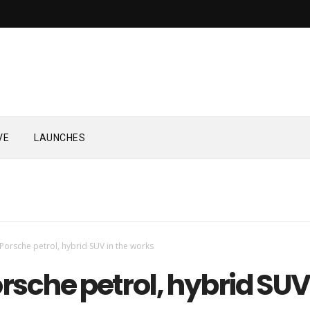
VE
LAUNCHES
Porsche petrol, hybrid SUV in the works
sche petrol, hybrid SUV