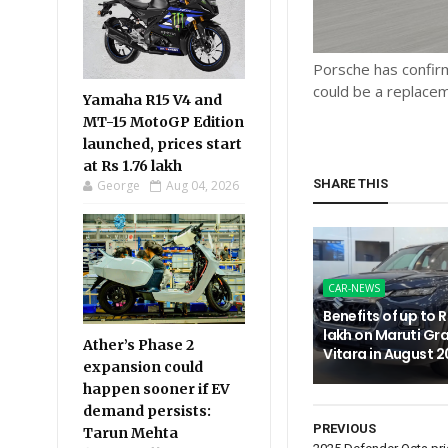
Porsche has confir
could be a replace
Yamaha R15 V4 and
MT-15 MotoGP Edition
launched, prices start
at Rs 1.76 lakh
SHARE THIS
George
Aug 04, 2026
CAR-NEWS
Benefits of up to R
lakh on Maruti Gr
Ather’s Phase 2
Vitara in August 
expansion could
happen sooner if EV
demand persists:
PREVIOUS
Tarun Mehta