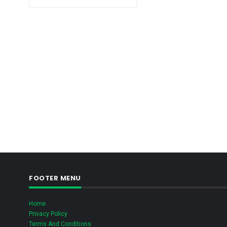
FOOTER MENU
Home
Privacy Policy
Terms And Conditions