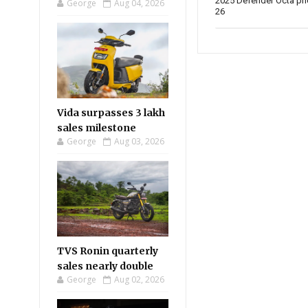
2025 Defender Octa pr
George
Aug 04, 2026
26
Vida surpasses 3 lakh
sales milestone
George
Aug 03, 2026
TVS Ronin quarterly
sales nearly double
George
Aug 02, 2026