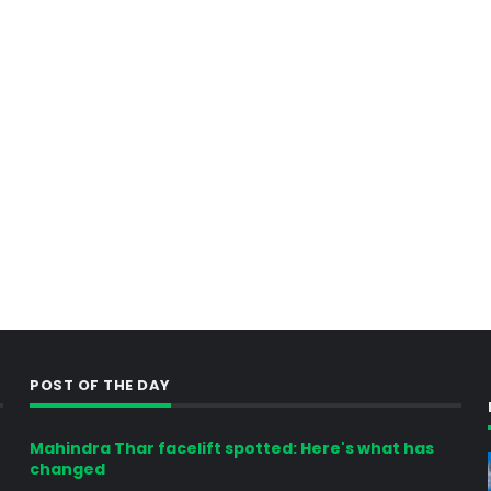
POST OF THE DAY
Mahindra Thar facelift spotted: Here's what has
changed