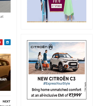
hat
 lakh
NEXT