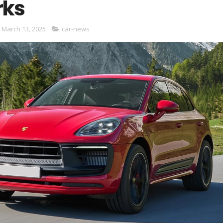
rks
 March 13, 2025
car-news