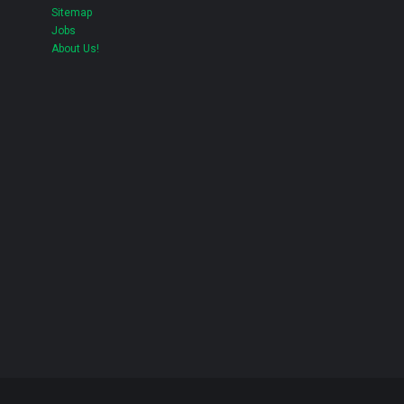
Sitemap
Jobs
About Us!