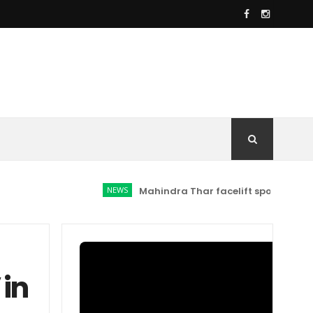
NEWS
Mahindra Thar facelift spotted: Here's w
 in