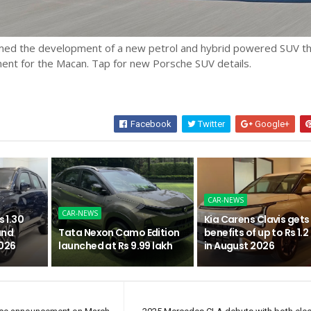
med the development of a new petrol and hybrid powered SUV t
ment for the Macan. Tap for new Porsche SUV details.
Facebook
Twitter
Google+
CAR-NEWS
CAR-NEWS
s 1.30
Kia Carens Clavis gets
and
Tata Nexon Camo Edition
benefits of up to Rs 1.2
2026
launched at Rs 9.99 lakh
in August 2026