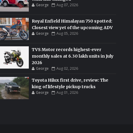
George
Aug 07, 2026
Royal Enfield Himalayan 750 spotted:
Closest view yet of the upcoming ADV
George
Aug 05, 2026
TVS Motor records highest-ever
monthly sales at 6.30 lakh units in July
2026
George
Aug 02, 2026
Toyota Hilux first drive, review: The
king of lifestyle pickup trucks
George
Aug 01, 2026