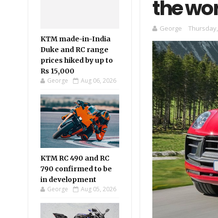
the wo
George
Thursday,
KTM made-in-India
Duke and RC range
prices hiked by up to
Rs 15,000
George
Aug 06, 2026
KTM RC 490 and RC
790 confirmed to be
in development
George
Aug 05, 2026