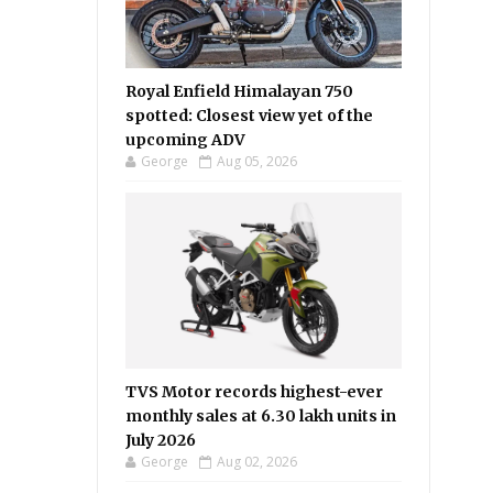
Royal Enfield Himalayan 750
spotted: Closest view yet of the
upcoming ADV
George
Aug 05, 2026
TVS Motor records highest-ever
monthly sales at 6.30 lakh units in
July 2026
George
Aug 02, 2026