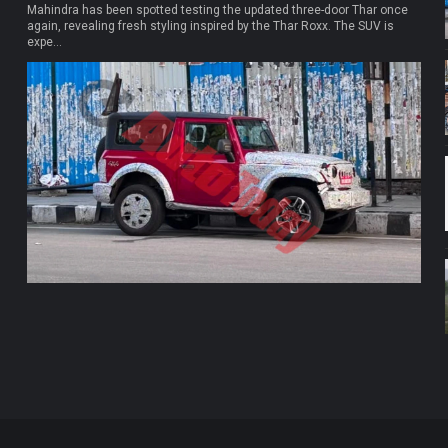
Mahindra has been spotted testing the updated three-door Thar once
again, revealing fresh styling inspired by the Thar Roxx. The SUV is
expe...