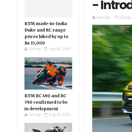
- Intro
George
Thursday,
KTM made-in-India
Duke and RC range
prices hiked by up to
Rs 15,000
George
Aug 06, 2026
KTM RC 490 and RC
790 confirmed to be
in development
George
Aug 05, 2026