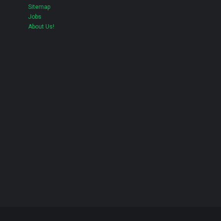
Sitemap
Jobs
About Us!