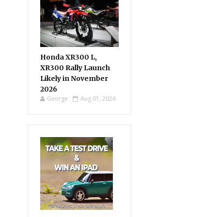
Honda XR300 L,
XR300 Rally Launch
Likely in November
2026
George
Aug 01, 2026