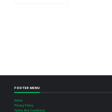
FOOTER MENU
Home
Privacy Policy
Terms And Conditions