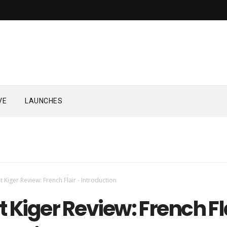
VE
LAUNCHES
t Kiger Review: French Flair - Introduction
 Kiger Review: French Fl