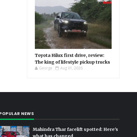
Toyota Hilux first drive, review:
The king of lifestyle pickup trucks
George
Aug 01, 2026
POPULAR NEWS
Mahindra Thar facelift spotted: Here's
what has changed