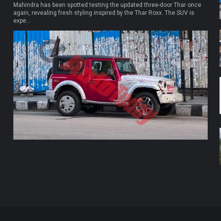
Mahindra has been spotted testing the updated three-door Thar once
again, revealing fresh styling inspired by the Thar Roxx. The SUV is
expe...