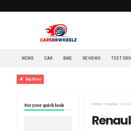
NEWS
CAR
BIKE
REVIEWS
TEST DRI
Big Story
Home
/
reviews
/
Renaul
For your quick look
Renault