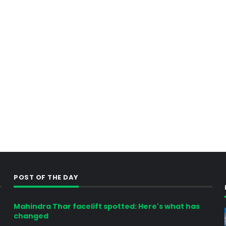
POST OF THE DAY
Mahindra Thar facelift spotted: Here's what has
changed