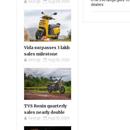
George
Aug 04, 2026
dealers
Vida surpasses 3 lakh
sales milestone
George
Aug 03, 2026
TVS Ronin quarterly
sales nearly double
George
Aug 02, 2026