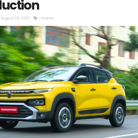
duction
 August 28, 2025
reviews