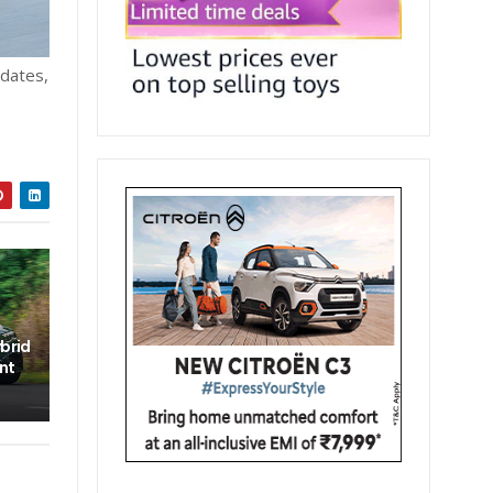
pdates,
brid
nt