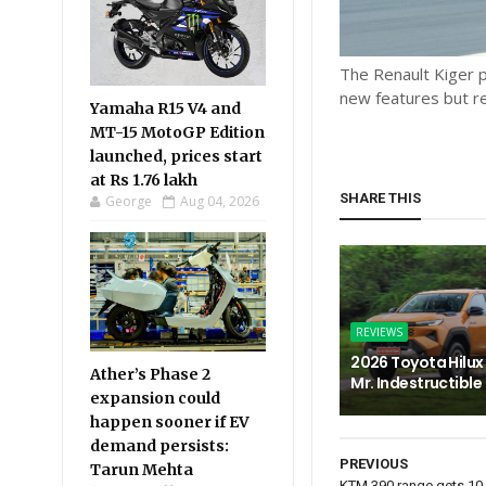
The Renault Kiger p
new features but r
Yamaha R15 V4 and
MT-15 MotoGP Edition
launched, prices start
at Rs 1.76 lakh
SHARE THIS
George
Aug 04, 2026
REVIEWS
2026 Toyota Hilux 
Ather’s Phase 2
Mr. Indestructible
expansion could
happen sooner if EV
demand persists:
PREVIOUS
Tarun Mehta
KTM 390 range gets 10 