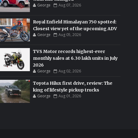
George
Aug 07, 2026
Royal Enfield Himalayan 750 spotted:
Closest view yet of the upcoming ADV
George
Aug 05, 2026
TVS Motor records highest-ever
monthly sales at 6.30 lakh units in July
2026
George
Aug 02, 2026
Toyota Hilux first drive, review: The
king of lifestyle pickup trucks
George
Aug 01, 2026