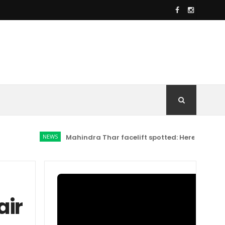
NEWS
Mahindra Thar facelift spotted: Here's what has ch
air