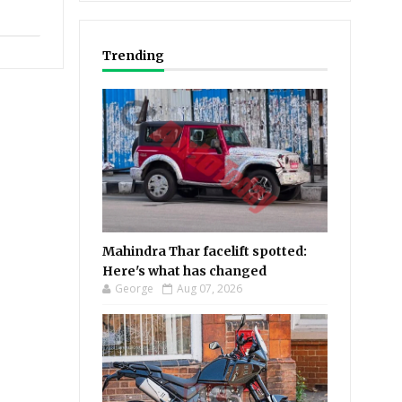
Trending
Mahindra Thar facelift spotted:
Here's what has changed
George
Aug 07, 2026