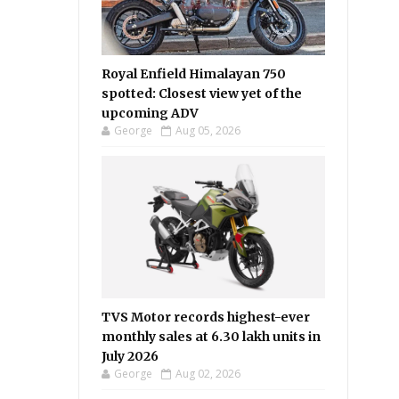
Royal Enfield Himalayan 750
spotted: Closest view yet of the
upcoming ADV
George
Aug 05, 2026
TVS Motor records highest-ever
monthly sales at 6.30 lakh units in
July 2026
George
Aug 02, 2026