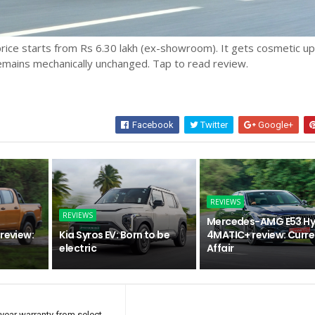
rice starts from Rs 6.30 lakh (ex-showroom). It gets cosmetic u
emains mechanically unchanged. Tap to read review.
Facebook
Twitter
Google+
REVIEWS
REVIEWS
Mercedes-AMG E53 Hy
review:
Kia Syros EV: Born to be
4MATIC+ review: Curre
electric
Affair
year warranty from select