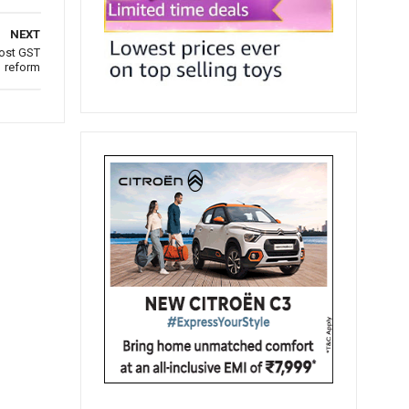
NEXT
post GST
reform