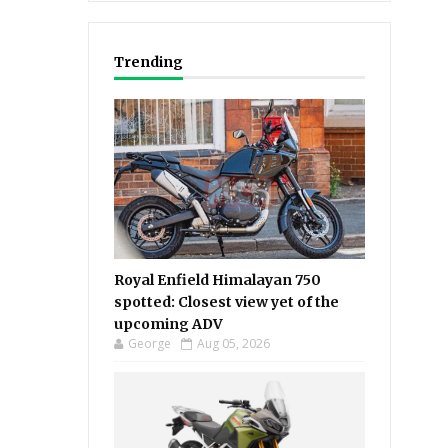
Trending
Royal Enfield Himalayan 750
spotted: Closest view yet of the
upcoming ADV
George
Aug 05, 2026