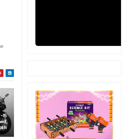
he
-15
hed,
lakh