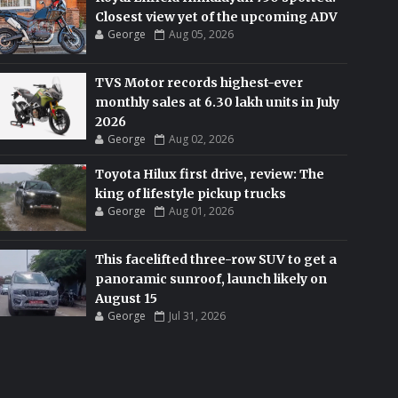
Closest view yet of the upcoming ADV
George
Aug 05, 2026
TVS Motor records highest-ever
monthly sales at 6.30 lakh units in July
2026
George
Aug 02, 2026
Toyota Hilux first drive, review: The
king of lifestyle pickup trucks
George
Aug 01, 2026
This facelifted three-row SUV to get a
panoramic sunroof, launch likely on
August 15
George
Jul 31, 2026