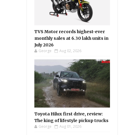
TVS Motor records highest-ever
monthly sales at 6.30 lakh units in
July 2026
George
Aug 02, 2026
Toyota Hilux first drive, review:
The king of lifestyle pickup trucks
George
Aug 01, 2026