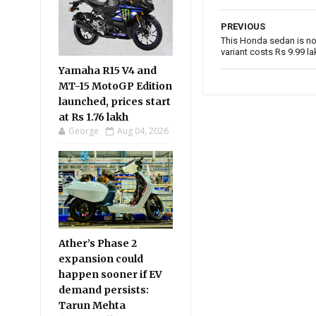
PREVIOUS
This Honda sedan is no
variant costs Rs 9.99 la
Yamaha R15 V4 and
MT-15 MotoGP Edition
launched, prices start
at Rs 1.76 lakh
George
Aug 04, 2026
Ather’s Phase 2
expansion could
happen sooner if EV
demand persists:
Tarun Mehta