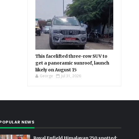
This facelifted three-row SUV to
get a panoramic sunroof, launch
likely on August 15
George
Jul 31, 2026
POPULAR NEWS
Royal Enfield Himalayan 750 spotted: