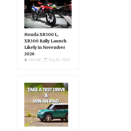
Honda XR300 L,
XR300 Rally Launch
Likely in November
2026
George
Aug 01, 2026