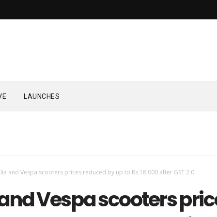
VE
LAUNCHES
ilia and Vespa scooters prices reduced by up to Rs 18,000 after GST 2.0
 and Vespa scooters pric