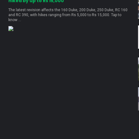
hiked by up to Rs 15,000
The latest revision affects the 160 Duke, 200 Duke, 250 Duke, RC 160
and RC 390, with hikes ranging from Rs 5,000 to Rs 15,000. Tap to
know ...