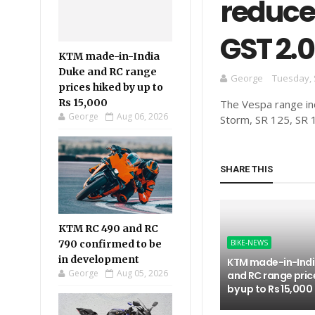
reduced
GST 2.0
KTM made-in-India
Duke and RC range
George
Tuesday, 
prices hiked by up to
Rs 15,000
The Vespa range inc
George
Aug 06, 2026
Storm, SR 125, SR 
SHARE THIS
KTM RC 490 and RC
790 confirmed to be
BIKE-NEWS
in development
KTM made-in-Indi
George
Aug 05, 2026
and RC range pric
by up to Rs 15,000