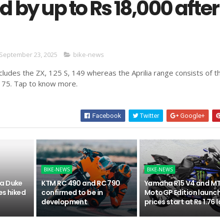
 by up to Rs 18,000 after
September 23, 2025
bike-news
ludes the ZX, 125 S, 149 whereas the Aprilia range consists of t
175. Tap to know more.
Facebook
Twitter
Google+
BIKE-NEWS
BIKE-NEWS
a Duke
KTM RC 490 and RC 790
Yamaha R15 V4 and MT
es hiked
confirmed to be in
MotoGP Edition launc
development
prices start at Rs 1.76 