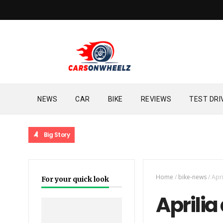
NEWS
CAR
BIKE
REVIEWS
TEST DRI
Big Story
Home
/
bike-news
/
Apr
For your quick look
Aprilia