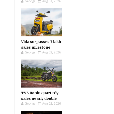
George
Aug 04, 2026
Vida surpasses 3 lakh
sales milestone
George
Aug 03, 2026
TVS Ronin quarterly
sales nearly double
George
Aug 02, 2026