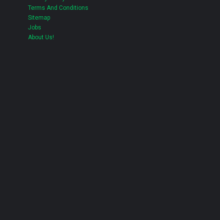
Terms And Conditions
Sitemap
Jobs
About Us!