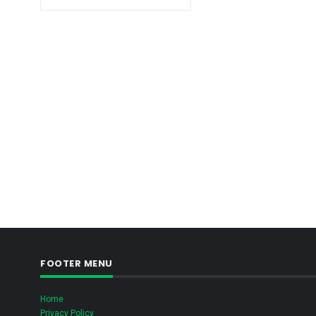
FOOTER MENU
Home
Privacy Policy