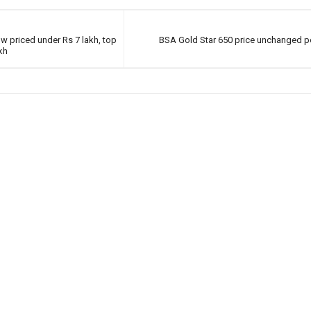
w priced under Rs 7 lakh, top
BSA Gold Star 650 price unchanged 
kh