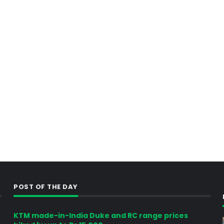
POST OF THE DAY
KTM made-in-India Duke and RC range prices