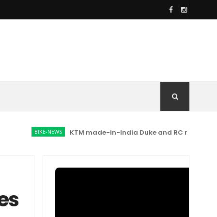
BIKE-NEWS
KTM made-in-India Duke and RC range prices hik
es