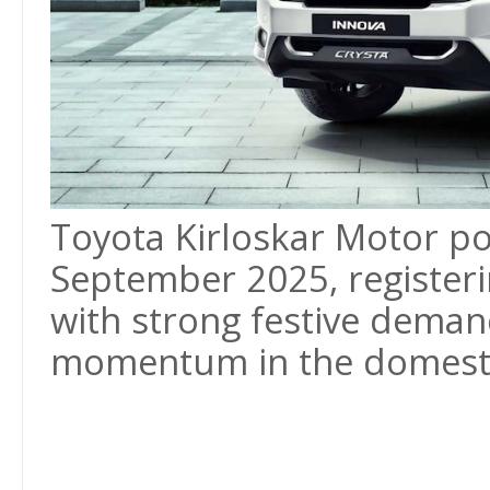
Toyota Kirloskar Motor pos
September 2025, register
with strong festive deman
momentum in the domesti