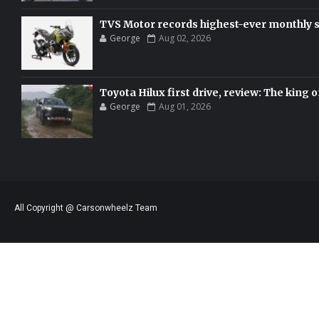
TVS Motor records highest-ever monthly sal
George
Aug 02, 2026
Toyota Hilux first drive, review: The king o
George
Aug 01, 2026
All Copyright @ Carsonwheelz Team