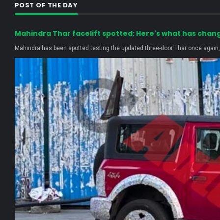
POST OF THE DAY
Mahindra Thar facelift spotted: Here's what has chan
Mahindra has been spotted testing the updated three-door Thar once again, r