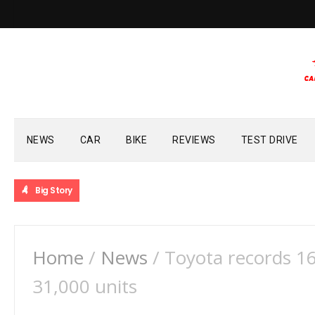
NEWS
CAR
BIKE
REVIEWS
TEST DRIVE
Big Story
Home
/
News
/
Toyota records 1
31,000 units