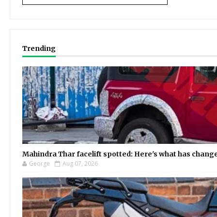
Trending
Mahindra Thar facelift spotted: Here's what has chang
George
Aug 07, 2026