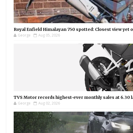
Royal Enfield Himalayan 750 spotted: Closest view yet
George
Aug 05, 2026
TVS Motor records highest-ever monthly sales at 6.30 la
George
Aug 02, 2026