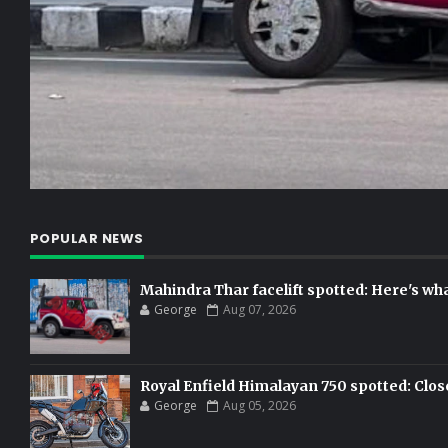
POPULAR NEWS
Mahindra Thar facelift spotted: Here's w
George
Aug 07, 2026
Royal Enfield Himalayan 750 spotted: Clos
George
Aug 05, 2026