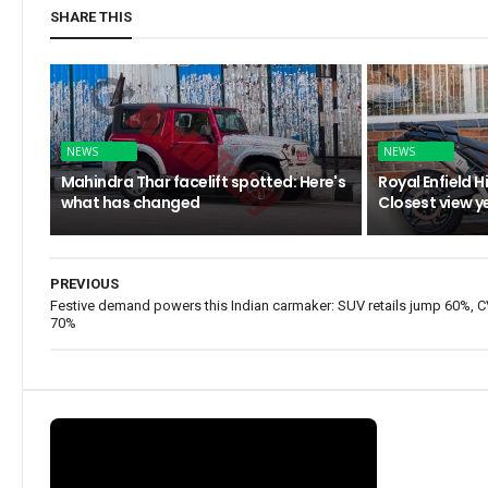
SHARE THIS
NEWS
NEWS
Mahindra Thar facelift spotted: Here's
Royal Enfield 
what has changed
Closest view y
PREVIOUS
Festive demand powers this Indian carmaker: SUV retails jump 60%, 
70%