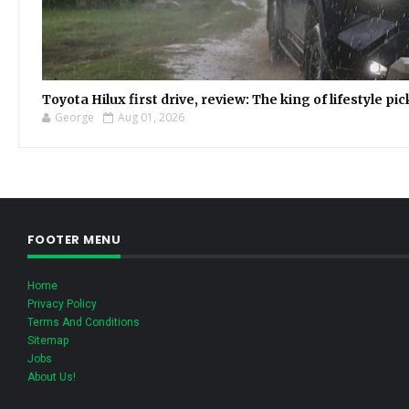
Toyota Hilux first drive, review: The king of lifestyle pi
George
Aug 01, 2026
FOOTER MENU
Home
Privacy Policy
Terms And Conditions
Sitemap
Jobs
About Us!