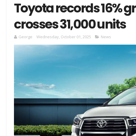
Toyota records 16% g
crosses 31,000 units
George
Wednesday, October 01, 2025
News