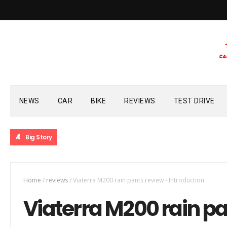
NEWS
CAR
BIKE
REVIEWS
TEST DRIVE
Big Story
Home
/
reviews
/
Viaterra M200 rain pants review - Introduction
Viaterra M200 rain pa