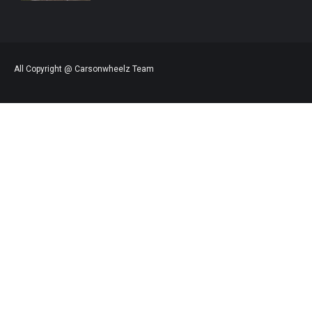
All Copyright @ Carsonwheelz Team