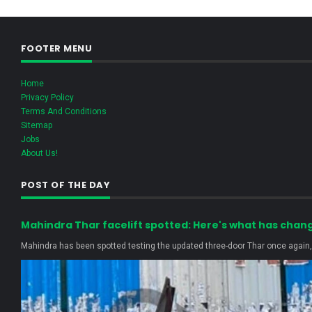
FOOTER MENU
Home
Privacy Policy
Terms And Conditions
Sitemap
Jobs
About Us!
POST OF THE DAY
Mahindra Thar facelift spotted: Here's what has chan
Mahindra has been spotted testing the updated three-door Thar once again, r