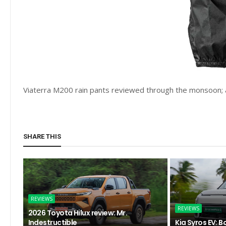
Viaterra M200 rain pants reviewed through the monsoon; 
SHARE THIS
REVIEWS
REVIEWS
2026 Toyota Hilux review: Mr.
Indestructible
Kia Syros EV: B