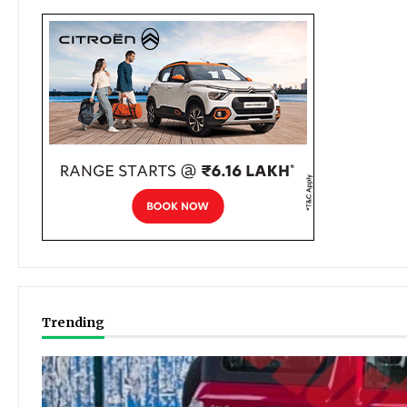
Trending