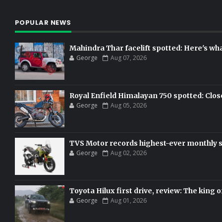
POPULAR NEWS
Mahindra Thar facelift spotted: Here's w
George
Aug 07, 2026
Royal Enfield Himalayan 750 spotted: Clos
George
Aug 05, 2026
TVS Motor records highest-ever monthly sal
George
Aug 02, 2026
Toyota Hilux first drive, review: The king o
George
Aug 01, 2026