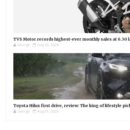
TVS Motor records highest-ever monthly sales at 6.30 la
George
Aug 02, 2026
Toyota Hilux first drive, review: The king of lifestyle pi
George
Aug 01, 2026