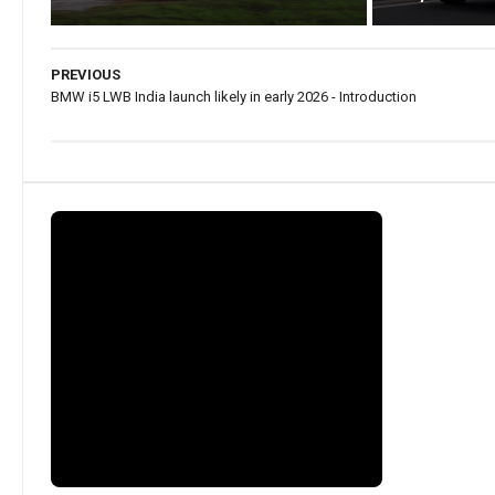
PREVIOUS
BMW i5 LWB India launch likely in early 2026 - Introduction