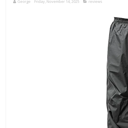
George
Friday, November 14, 2025
reviews