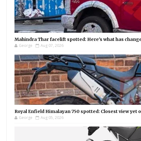
Mahindra Thar facelift spotted: Here's what has chang
George
Aug 07, 2026
Royal Enfield Himalayan 750 spotted: Closest view yet
George
Aug 05, 2026