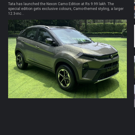
Tata has launched the Nexon Camo Edition at Rs 9.99 lakh. The
special edition gets exclusive colours, Camo-themed styling, a larger
12.3-inc...