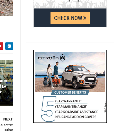
sion
f EV
un
NEXT
electric
guise