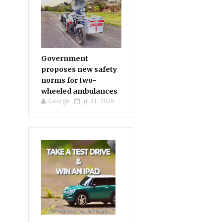
Government
proposes new safety
norms for two-
wheeled ambulances
George
Jul 31, 2026