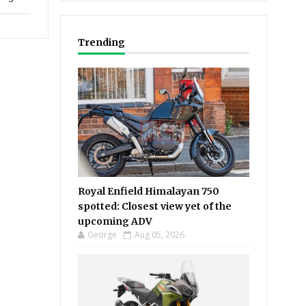
Trending
Royal Enfield Himalayan 750
spotted: Closest view yet of the
upcoming ADV
George
Aug 05, 2026