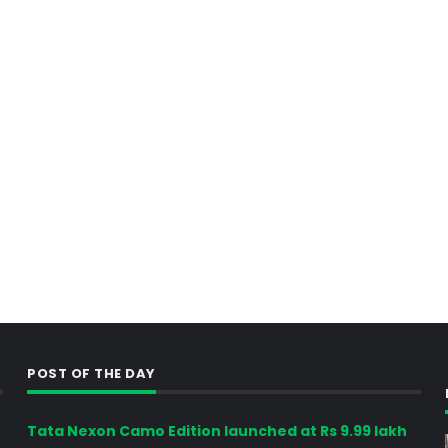
POST OF THE DAY
Tata Nexon Camo Edition launched at Rs 9.99 lakh