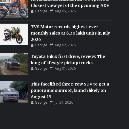
Closest view yet of the upcoming ADV
George
Aug 05, 2026
TVS Motor records highest-ever
monthly sales at 6.30 lakh units in July
2026
George
Aug 02, 2026
Toyota Hilux first drive, review: The
king of lifestyle pickup trucks
George
Aug 01, 2026
This facelifted three-row SUV to get a
panoramic sunroof, launch likely on
August 15
George
Jul 31, 2026