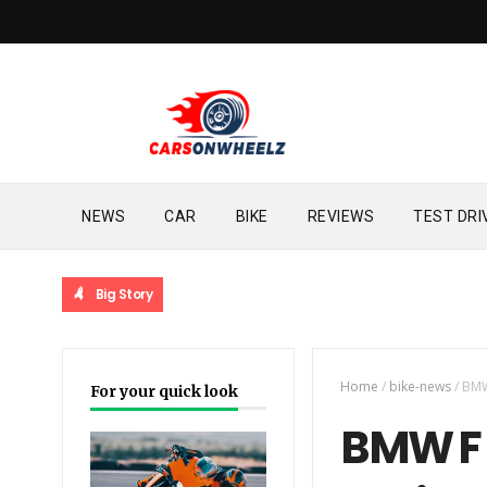
NEWS
CAR
BIKE
REVIEWS
TEST DRI
Big Story
Home
/
bike-news
/
BMW
For your quick look
BMW F 