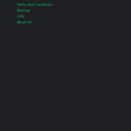
Terms And Conditions
Sitemap
Jobs
About Us!