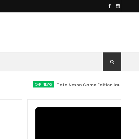
CAR-NEWS
Tata Nexon Camo Edition launched at Rs 9.