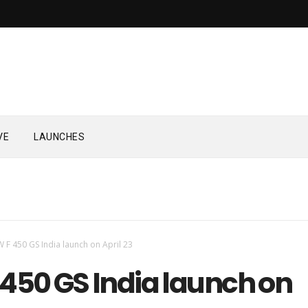
VE
LAUNCHES
 F 450 GS India launch on April 23
450 GS India launch on