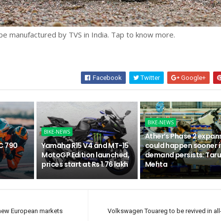
be manufactured by TVS in India. Tap to know more.
Facebook
Twitter
Google+
BIKE-NEWS
BIKE-NEWS
Ather’s Phase 2 expan
C 790
Yamaha R15 V4 and MT-15
could happen sooner i
n
MotoGP Edition launched,
demand persists: Tar
prices start at Rs 1.76 lakh
Mehta
x new European markets
Volkswagen Touareg to be revived in all-