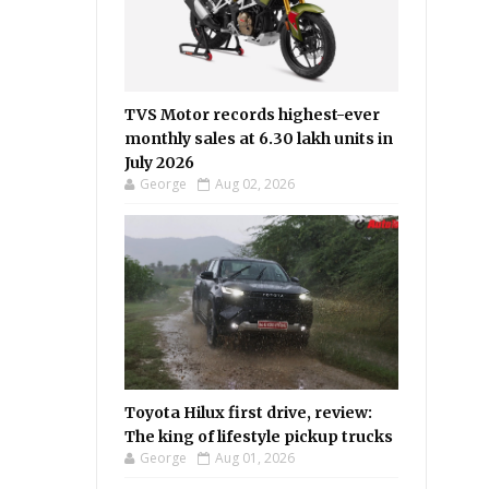
TVS Motor records highest-ever
monthly sales at 6.30 lakh units in
July 2026
George
Aug 02, 2026
Toyota Hilux first drive, review:
The king of lifestyle pickup trucks
George
Aug 01, 2026