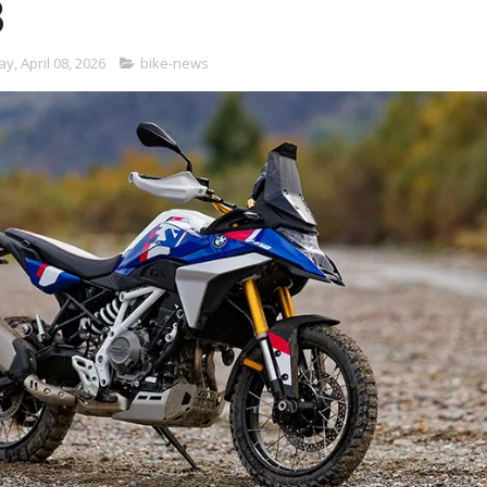
3
, April 08, 2026
bike-news