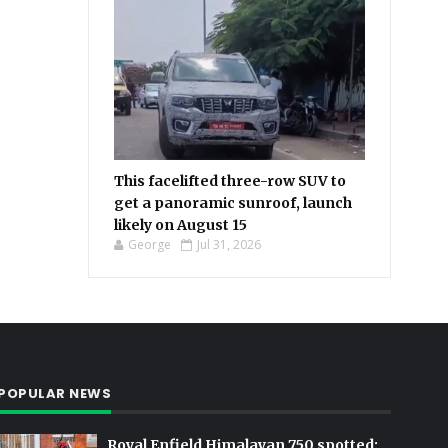
This facelifted three-row SUV to
get a panoramic sunroof, launch
likely on August 15
George
Jul 31, 2026
POPULAR NEWS
Royal Enfield Himalayan 750 spotted: