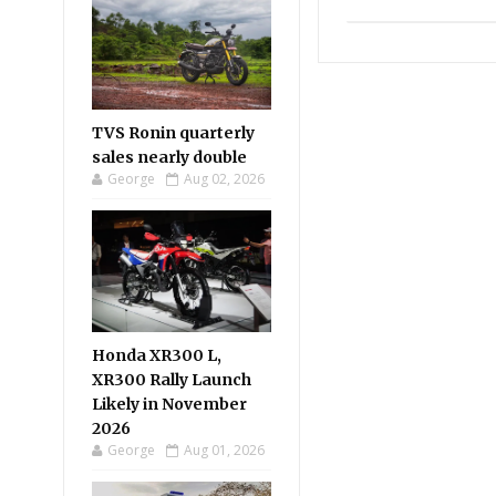
TVS Ronin quarterly
sales nearly double
George
Aug 02, 2026
Honda XR300 L,
XR300 Rally Launch
Likely in November
2026
George
Aug 01, 2026