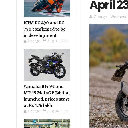
April 2
George
Wednesday
KTM RC 490 and RC
790 confirmed to be
in development
George
Aug 05, 2026
Yamaha R15 V4 and
MT-15 MotoGP Edition
launched, prices start
at Rs 1.76 lakh
George
Aug 04, 2026