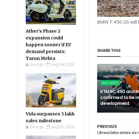
BMW F 450 GS will 
Ather’s Phase 2
expansion could
happen sooner if EV
SHARE THIS
demand persists:
Tarun Mehta
George
Aug 04, 2026
BIKE-NEWS
KTM RC 490 and R
confirmed to be i
development
Vida surpasses 3 lakh
sales milestone
George
Aug 03, 2026
PREVIOUS
Ultraviolette enters si