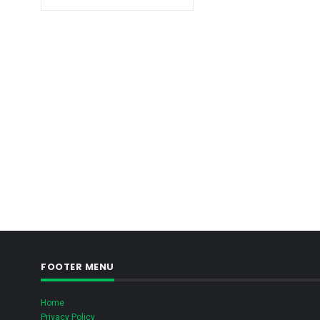
FOOTER MENU
Home
Privacy Policy