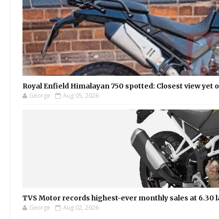
Royal Enfield Himalayan 750 spotted: Closest view yet
George
Aug 05, 2026
TVS Motor records highest-ever monthly sales at 6.30 la
George
Aug 02, 2026