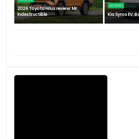
REVIEWS
2026 Toyota Hilux review: Mr.
Indestructible
Kia Syros EV: B