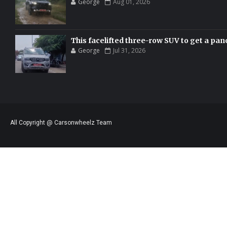
George
Aug 01, 2026
This facelifted three-row SUV to get a pan
George
Jul 31, 2026
All Copyright @ Carsonwheelz Team