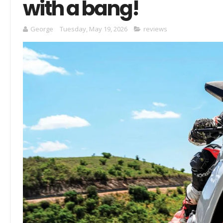
with a bang!
George
Tuesday, May 19, 2026
reviews