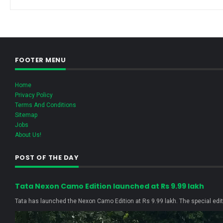
FOOTER MENU
Home
Privacy Policy
Terms And Conditions
Sitemap
Jobs
About Us!
POST OF THE DAY
Tata Nexon Camo Edition launched at Rs 9.99 lakh
Tata has launched the Nexon Camo Edition at Rs 9.99 lakh. The special editi