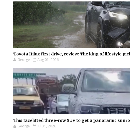
Toyota Hilux first drive, review: The king of lifestyle pi
George
Aug 01, 2026
This facelifted three-row SUV to get a panoramic sunroo
George
Jul 31, 2026