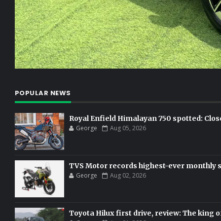
POPULAR NEWS
Royal Enfield Himalayan 750 spotted: Clos
George
Aug 05, 2026
TVS Motor records highest-ever monthly sal
George
Aug 02, 2026
Toyota Hilux first drive, review: The king o