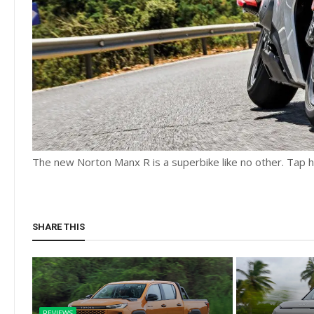
The new Norton Manx R is a superbike like no other. Tap her
SHARE THIS
REVIEWS