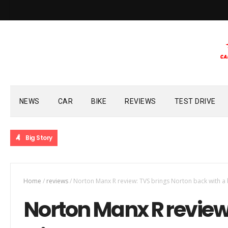
NEWS
CAR
BIKE
REVIEWS
TEST DRIVE
Big Story
Home
/
reviews
/
Norton Manx R review: TVS brings Norton back with a
Norton Manx R review