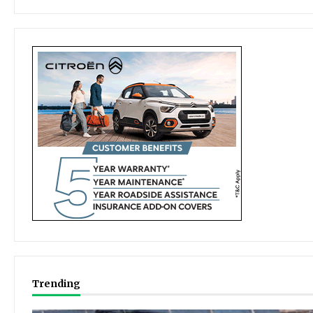
Trending