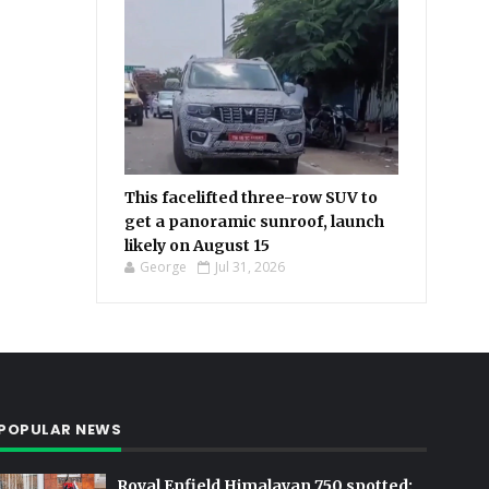
This facelifted three-row SUV to
get a panoramic sunroof, launch
likely on August 15
George
Jul 31, 2026
POPULAR NEWS
Royal Enfield Himalayan 750 spotted: