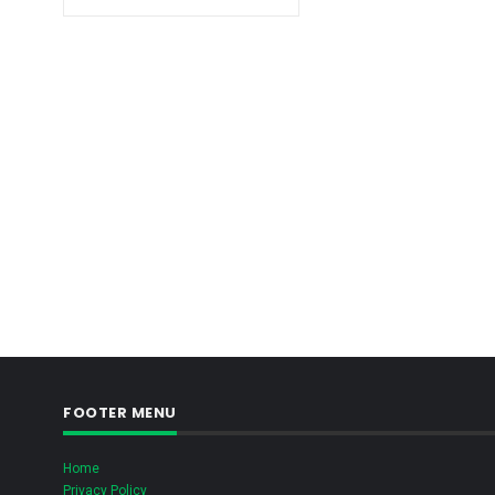
FOOTER MENU
Home
Privacy Policy