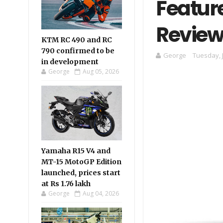
Feature
Review
KTM RC 490 and RC
790 confirmed to be
George
Tuesday, 
in development
George
Aug 05, 2026
Yamaha R15 V4 and
MT-15 MotoGP Edition
launched, prices start
at Rs 1.76 lakh
George
Aug 04, 2026