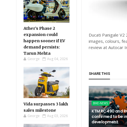
Ather’s Phase 2
expansion could
Ducati Panigale V2 2
happen sooner if EV
images, colours, fe
demand persists:
review at Autocar I
Tarun Mehta
George
Aug 04, 2026
SHARE THIS
BIKE-NEWS
Vida surpasses 3 lakh
sales milestone
KTM RC 490 and R
George
Aug 03, 2026
confirmed to be i
development