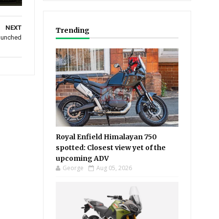
NEXT
Trending
launched
Royal Enfield Himalayan 750
spotted: Closest view yet of the
upcoming ADV
George
Aug 05, 2026