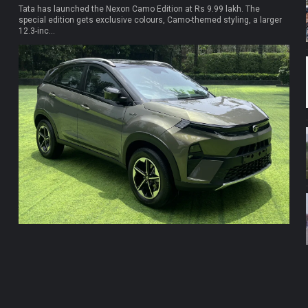
Tata has launched the Nexon Camo Edition at Rs 9.99 lakh. The
special edition gets exclusive colours, Camo-themed styling, a larger
12.3-inc...