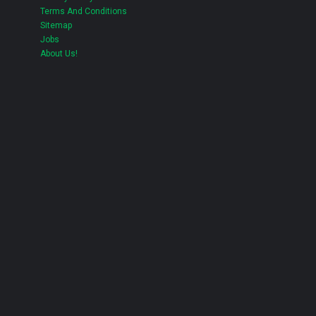
Terms And Conditions
Sitemap
Jobs
About Us!