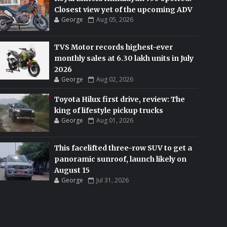
Closest view yet of the upcoming ADV
George
Aug 05, 2026
TVS Motor records highest-ever
monthly sales at 6.30 lakh units in July
2026
George
Aug 02, 2026
Toyota Hilux first drive, review: The
king of lifestyle pickup trucks
George
Aug 01, 2026
This facelifted three-row SUV to get a
panoramic sunroof, launch likely on
August 15
George
Jul 31, 2026