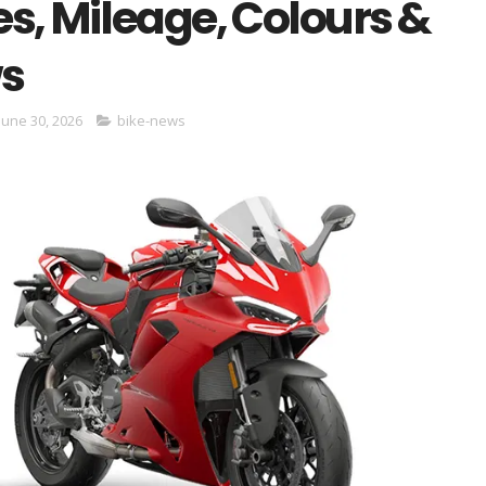
s, Mileage, Colours &
s
June 30, 2026
bike-news