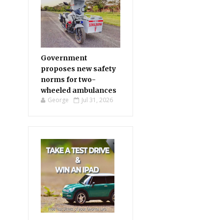
Government
proposes new safety
norms for two-
wheeled ambulances
George
Jul 31, 2026