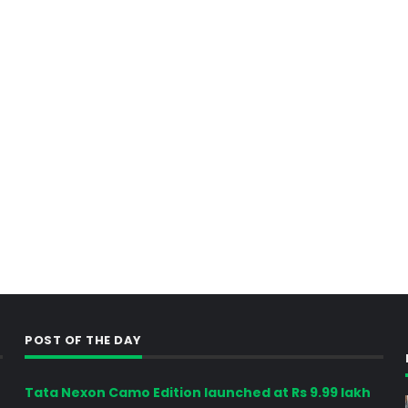
POST OF THE DAY
Tata Nexon Camo Edition launched at Rs 9.99 lakh