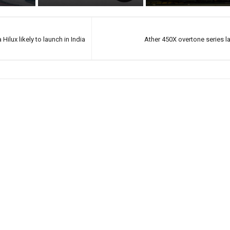
Hilux likely to launch in India
Ather 450X overtone series 