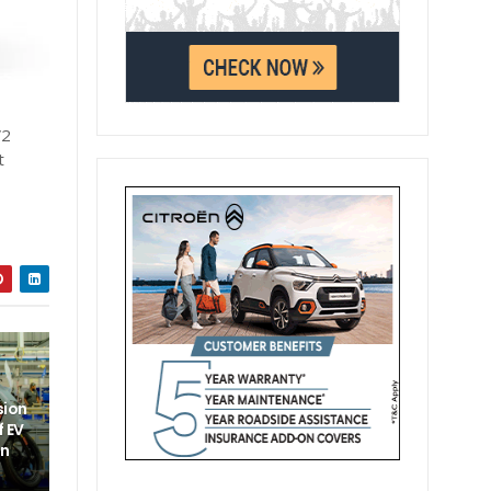
V2
t
sion
f EV
un