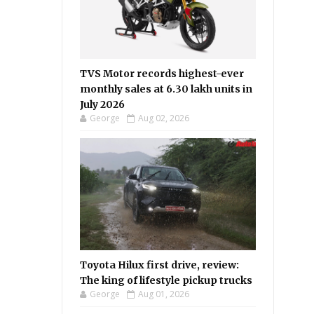
TVS Motor records highest-ever
monthly sales at 6.30 lakh units in
July 2026
George
Aug 02, 2026
Toyota Hilux first drive, review:
The king of lifestyle pickup trucks
George
Aug 01, 2026