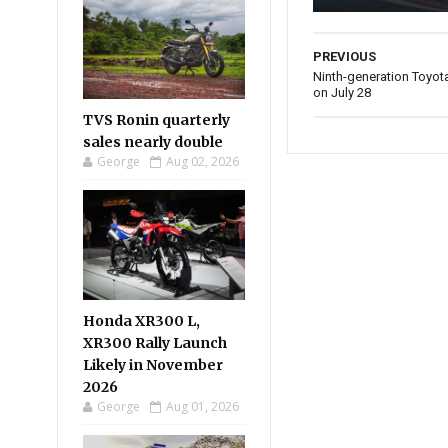
PREVIOUS
Ninth-generation Toyota 
on July 28
TVS Ronin quarterly
sales nearly double
George
Aug 02, 2026
Honda XR300 L,
XR300 Rally Launch
Likely in November
2026
George
Aug 01, 2026