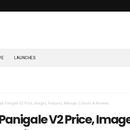
VE
LAUNCHES
ti Panigale V2 Price, Images, Features, Mileage, Colours & Reviews
Panigale V2 Price, Image