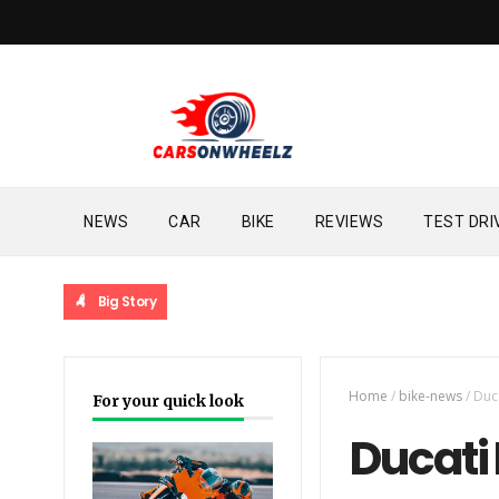
NEWS
CAR
BIKE
REVIEWS
TEST DRI
Big Story
Home
/
bike-news
/
Duca
For your quick look
Ducati 