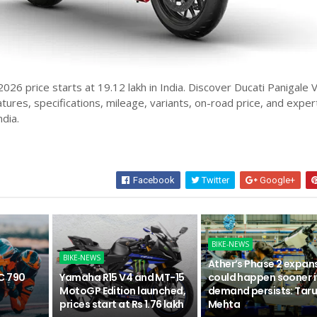
026 price starts at 19.12 lakh in India. Discover Ducati Panigale 
atures, specifications, mileage, variants, on-road price, and exper
ndia.
Facebook
Twitter
Google+
BIKE-NEWS
BIKE-NEWS
Ather’s Phase 2 expan
C 790
Yamaha R15 V4 and MT-15
could happen sooner i
n
MotoGP Edition launched,
demand persists: Tar
prices start at Rs 1.76 lakh
Mehta