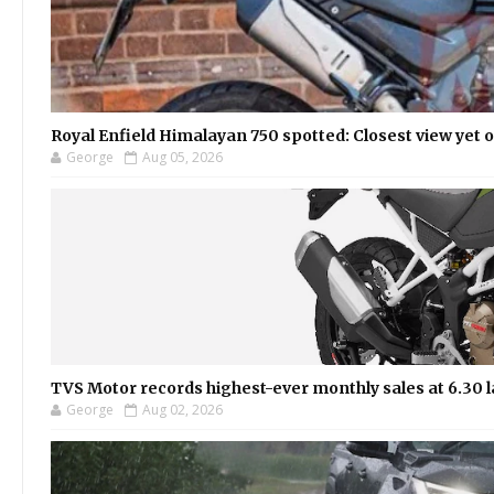
Royal Enfield Himalayan 750 spotted: Closest view yet
George
Aug 05, 2026
TVS Motor records highest-ever monthly sales at 6.30 la
George
Aug 02, 2026