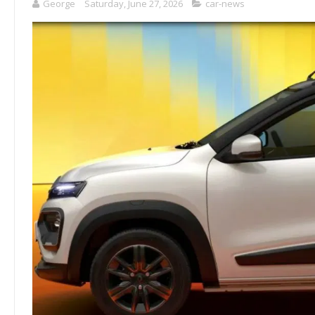
George
Saturday, June 27, 2026
car-news