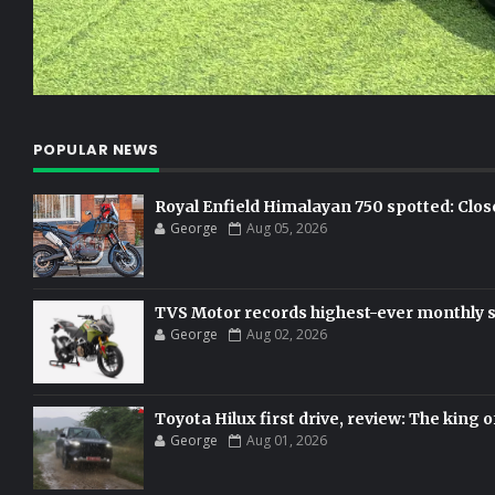
POPULAR NEWS
Royal Enfield Himalayan 750 spotted: Clos
George
Aug 05, 2026
TVS Motor records highest-ever monthly sal
George
Aug 02, 2026
Toyota Hilux first drive, review: The king o
George
Aug 01, 2026