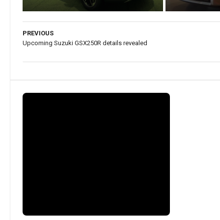
PREVIOUS
Upcoming Suzuki GSX250R details revealed