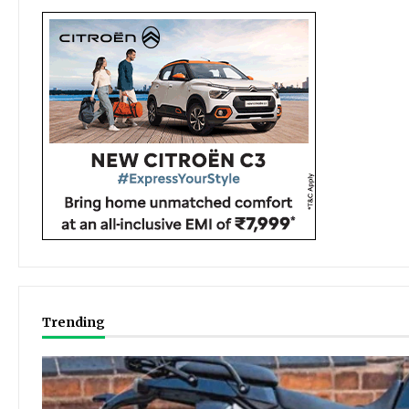
Trending