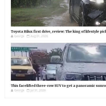
Toyota Hilux first drive, review: The king of lifestyle pi
George
Aug 01, 2026
This facelifted three-row SUV to get a panoramic sunroo
George
Jul 31, 2026