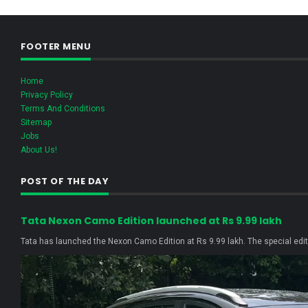
FOOTER MENU
Home
Privacy Policy
Terms And Conditions
Sitemap
Jobs
About Us!
POST OF THE DAY
Tata Nexon Camo Edition launched at Rs 9.99 lakh
Tata has launched the Nexon Camo Edition at Rs 9.99 lakh. The special editi