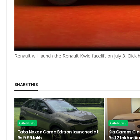
Renault will launch the Renault Kwid facelift on July 3. Clic
SHARE THIS
CAR-NEWS
CAR-NEWS
Tata Nexon Camo Edition launched at
Kia Carens Clav
Rs 9.99 lakh
Rs 1.2 lakh in 