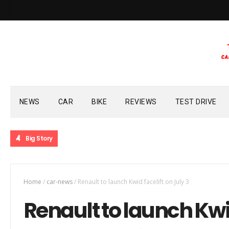
NEWS
CAR
BIKE
REVIEWS
TEST DRIVE
Big Story
Home
/
car-news
/
Renault to launch Kwid facelift on July 3
Renault to launch Kwid