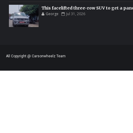
This facelifted three-row SUV to get a pan
George
Jul 31, 2026
All Copyright @ Carsonwheelz Team