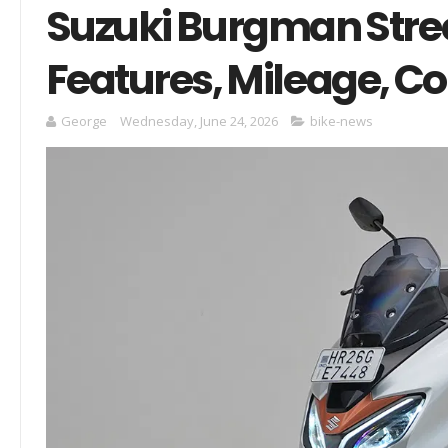
Suzuki Burgman Stree
Features, Mileage, C
George
Wednesday, June 24, 2026
bike-news