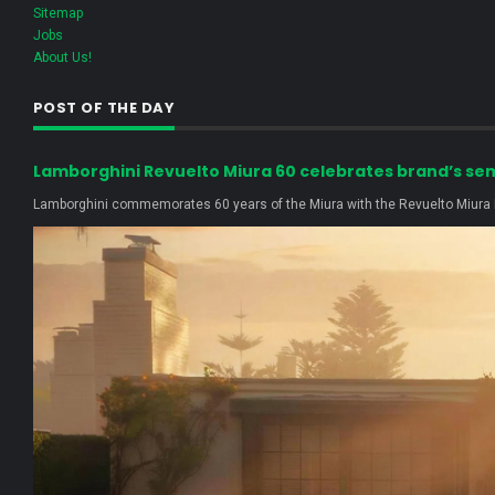
Sitemap
Jobs
About Us!
POST OF THE DAY
Lamborghini Revuelto Miura 60 celebrates brand’s se
Lamborghini commemorates 60 years of the Miura with the Revuelto Miura H