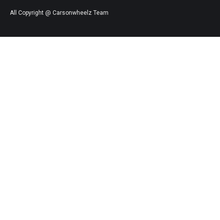
All Copyright @ Carsonwheelz Team