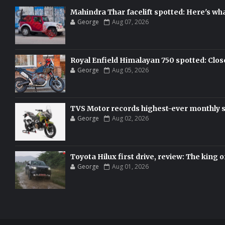
Mahindra Thar facelift spotted: Here's w
George
Aug 07, 2026
Royal Enfield Himalayan 750 spotted: Clos
George
Aug 05, 2026
TVS Motor records highest-ever monthly sal
George
Aug 02, 2026
Toyota Hilux first drive, review: The king o
George
Aug 01, 2026