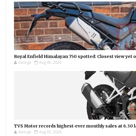
Royal Enfield Himalayan 750 spotted: Closest view yet
George
Aug 05, 2026
TVS Motor records highest-ever monthly sales at 6.30 la
George
Aug 02, 2026