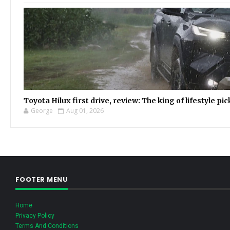
Toyota Hilux first drive, review: The king of lifestyle pi
George
Aug 01, 2026
FOOTER MENU
Home
Privacy Policy
Terms And Conditions