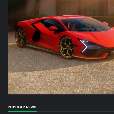
POPULAR NEWS