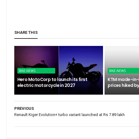
SHARE THIS
BIKE-NEWS
BIKE-NEWS
Hero MotoCorp to launch its first
KTM made-in-I
electric motorcycle in 2027
prices hiked by
PREVIOUS
Renault Kiger Evolution+ turbo variant launched at Rs 7.89 lakh