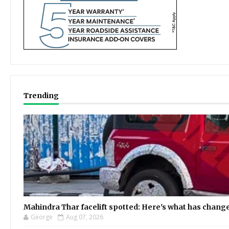
Trending
Mahindra Thar facelift spotted: Here's what has chang
George
Aug 07, 2026