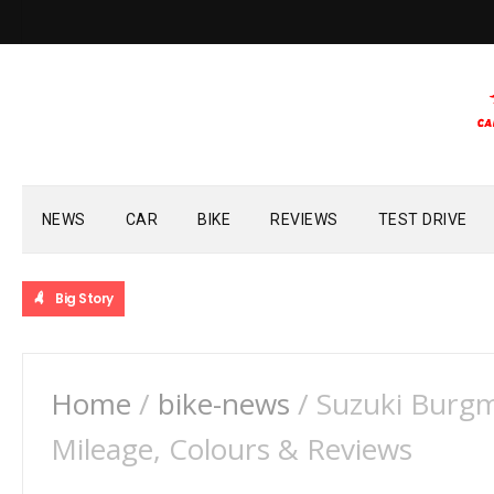
NEWS
CAR
BIKE
REVIEWS
TEST DRIVE
Big Story
Home
/
bike-news
/
Suzuki Burgma
Mileage, Colours & Reviews