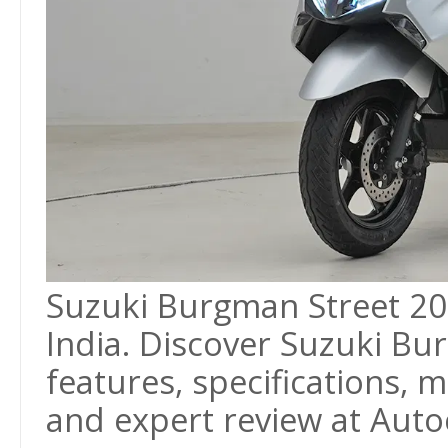
Suzuki Burgman Street 2026
India. Discover Suzuki Bu
features, specifications, m
and expert review at Autoc