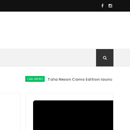
CAR-NEWS
Tata Nexon Camo Edition launched at Rs 9.99 l