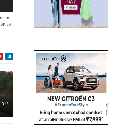
enuine
 on to
,
style