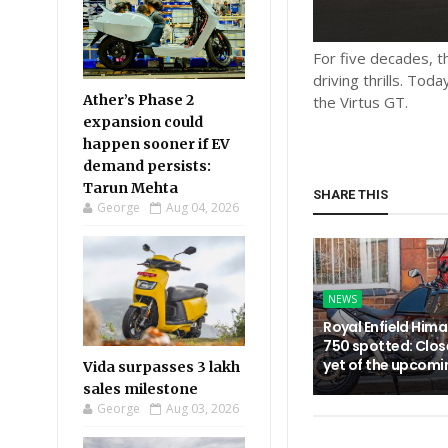
For five decades, 
driving thrills. Tod
Ather’s Phase 2
the Virtus GT.
expansion could
happen sooner if EV
demand persists:
Tarun Mehta
SHARE THIS
George
Aug 04, 2026
NEWS
Royal Enfield Him
750 spotted: Clos
yet of the upcom
Vida surpasses 3 lakh
sales milestone
George
Aug 03, 2026