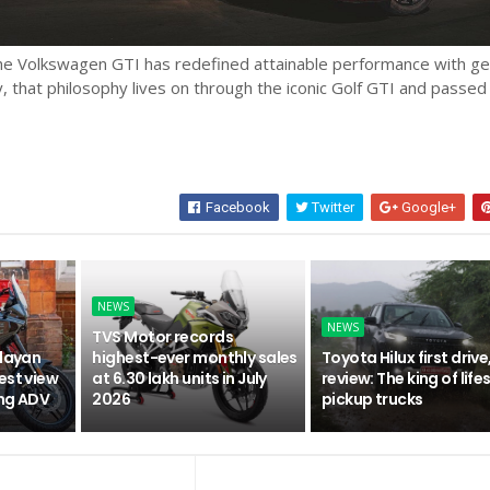
the Volkswagen GTI has redefined attainable performance with g
ay, that philosophy lives on through the iconic Golf GTI and passed
Facebook
Twitter
Google+
NEWS
NEWS
TVS Motor records
alayan
highest-ever monthly sales
Toyota Hilux first drive
est view
at 6.30 lakh units in July
review: The king of life
ing ADV
2026
pickup trucks