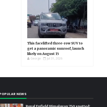
This facelifted three-row SUV to
get a panoramic sunroof, launch
likely on August 15
George
Jul 31, 2026
POPULAR NEWS
Royal Enfield Himalayan 750 spotted: