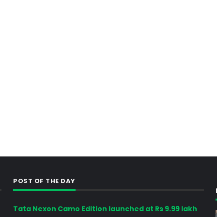
POST OF THE DAY
Tata Nexon Camo Edition launched at Rs 9.99 lakh