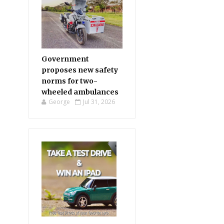
Government
proposes new safety
norms for two-
wheeled ambulances
George
Jul 31, 2026