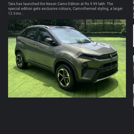
Tata has launched the Nexon Camo Edition at Rs 9.99 lakh. The
special edition gets exclusive colours, Camo-themed styling, a larger
12.3-inc...