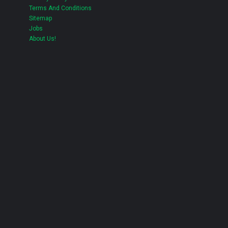
Terms And Conditions
Sitemap
Jobs
About Us!