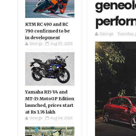
geneol
perfo
KTM RC 490 and RC
790 confirmed to be
George
Tuesday, 
in development
George
Aug 05, 2026
Yamaha R15 V4 and
MT-15 MotoGP Edition
launched, prices start
at Rs 1.76 lakh
George
Aug 04, 2026