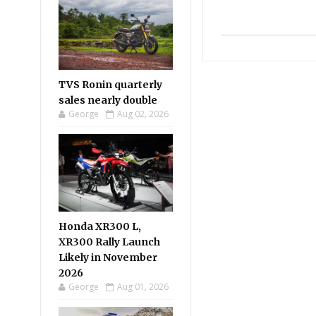
TVS Ronin quarterly
sales nearly double
George
Aug 02, 2026
Honda XR300 L,
XR300 Rally Launch
Likely in November
2026
George
Aug 01, 2026