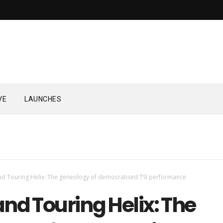
VE
LAUNCHES
d Touring Helix: The geneology of democratised TSI performance
nd Touring Helix: The