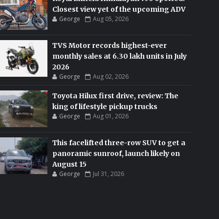
Closest view yet of the upcoming ADV
George
Aug 05, 2026
TVS Motor records highest-ever
monthly sales at 6.30 lakh units in July
2026
George
Aug 02, 2026
Toyota Hilux first drive, review: The
king of lifestyle pickup trucks
George
Aug 01, 2026
This facelifted three-row SUV to get a
panoramic sunroof, launch likely on
August 15
George
Jul 31, 2026