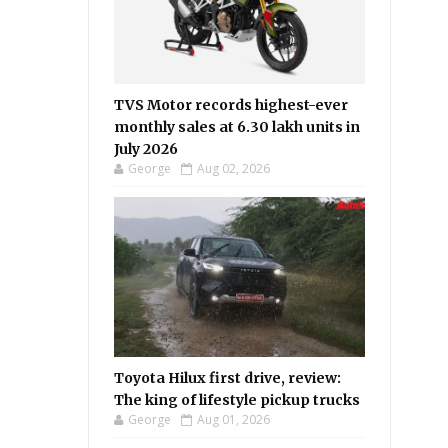
TVS Motor records highest-ever
monthly sales at 6.30 lakh units in
July 2026
George
Aug 02, 2026
Toyota Hilux first drive, review:
The king of lifestyle pickup trucks
George
Aug 01, 2026