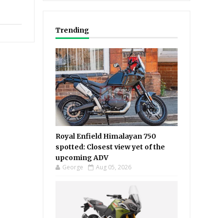
Trending
Royal Enfield Himalayan 750
spotted: Closest view yet of the
upcoming ADV
George
Aug 05, 2026