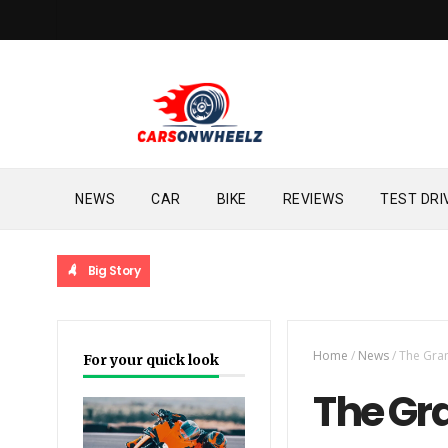
NEWS
CAR
BIKE
REVIEWS
TEST DRI
Big Story
Home
/
News
/
The Gran
For your quick look
The Gra