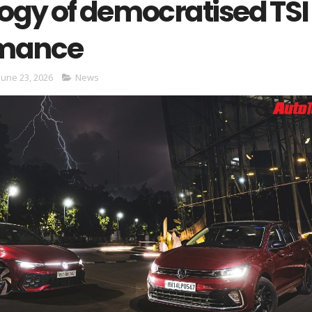
ogy of democratised TSI
rmance
June 23, 2026
News