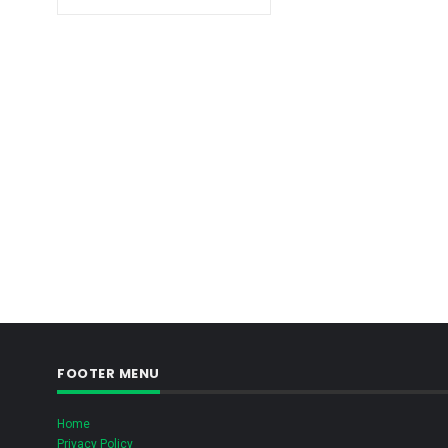
FOOTER MENU
Home
Privacy Policy