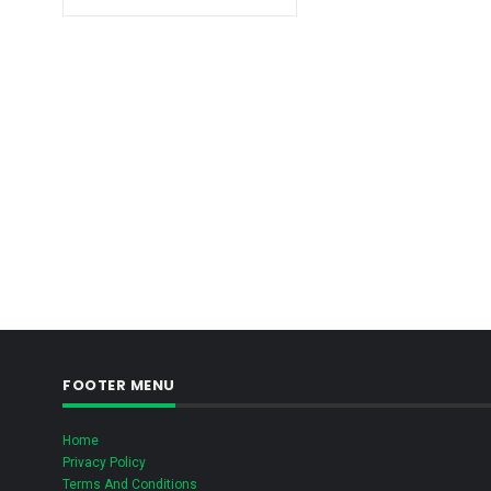
FOOTER MENU
Home
Privacy Policy
Terms And Conditions