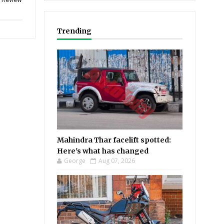
Trending
Mahindra Thar facelift spotted:
Here's what has changed
George
Aug 07, 2026