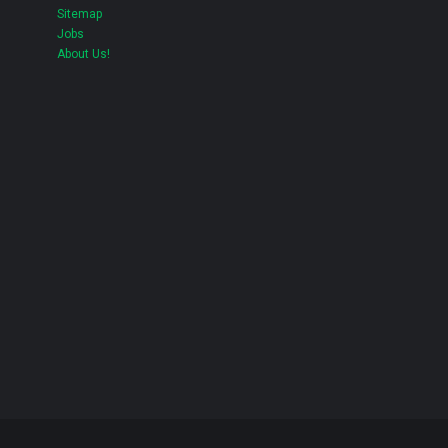
Sitemap
Jobs
About Us!