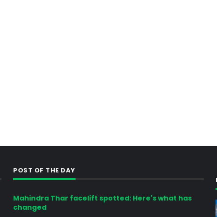
POST OF THE DAY
Mahindra Thar facelift spotted: Here's what has
changed