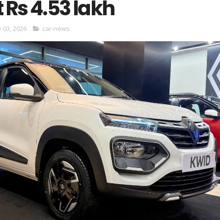
t Rs 4.53 lakh
y 03, 2026
car-news