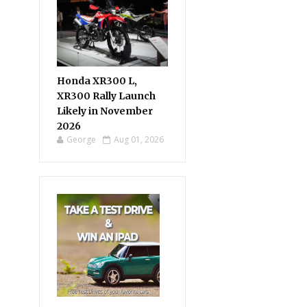
Honda XR300 L,
XR300 Rally Launch
Likely in November
2026
George
Aug 01, 2026