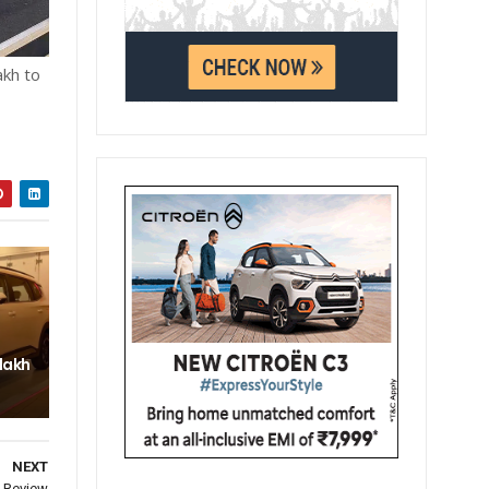
akh to
 lakh
NEXT
s Review