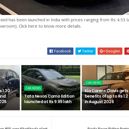
id has been launched in India with prices ranging from Rs 4.53 l
owroom). Click here to know more details.
Facebook
Twitter
Google+
CAR-NEWS
CAR-NEWS
s 1.30
Kia Carens Clavis gets
and
Tata Nexon Camo Edition
benefits of up to Rs 1.2
2026
launched at Rs 9.99 lakh
in August 2026
tes 800-acre Kharkhoda plant
Raida Rover Riding Pant