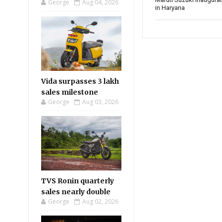
George
Aug 04, 2026
in Haryana
Vida surpasses 3 lakh
sales milestone
George
Aug 03, 2026
TVS Ronin quarterly
sales nearly double
George
Aug 02, 2026