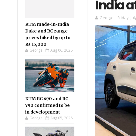
India a
George
Friday, Jul
KTM made-in-India
Duke and RC range
prices hiked by up to
Rs 15,000
George
Aug 06, 2026
KTM RC 490 and RC
790 confirmed to be
in development
George
Aug 05, 2026