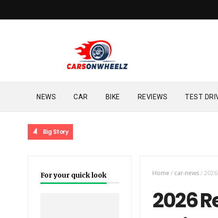
NEWS
CAR
BIKE
REVIEWS
TEST DRI
Big Story
Home
/
car-news
/
2026 
For your quick look
2026 R