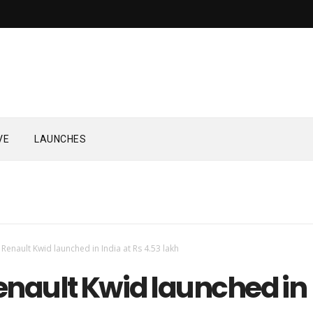
VE
LAUNCHES
Renault Kwid launched in India at Rs 4.53 lakh
enault Kwid launched in