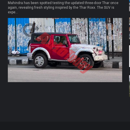
Mahindra has been spotted testing the updated three-door Thar once
again, revealing fresh styling inspired by the Thar Roxx. The SUV is
expe...