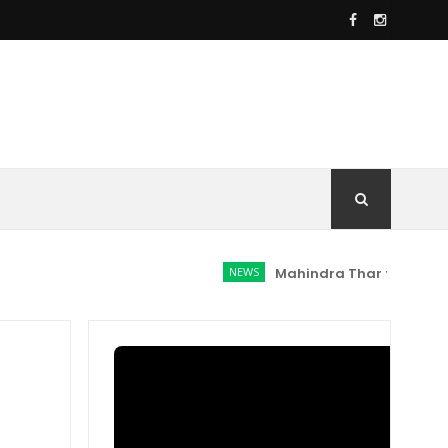
NEWS
Mahindra Thar facelift spotted