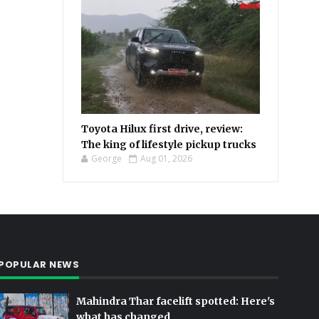
Toyota Hilux first drive, review:
The king of lifestyle pickup trucks
George
Aug 01, 2026
POPULAR NEWS
Mahindra Thar facelift spotted: Here's
what has changed