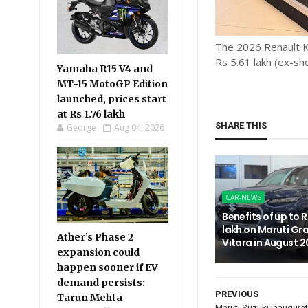
The 2026 Renault Kw
Rs 5.61 lakh (ex-sh
Yamaha R15 V4 and
MT-15 MotoGP Edition
launched, prices start
at Rs 1.76 lakh
SHARE THIS
George
Aug 04, 2026
CAR-NEWS
Benefits of up to R
lakh on Maruti Gr
Ather’s Phase 2
Vitara in August 
expansion could
happen sooner if EV
demand persists:
PREVIOUS
Tarun Mehta
Maruti Suzuki inaugura