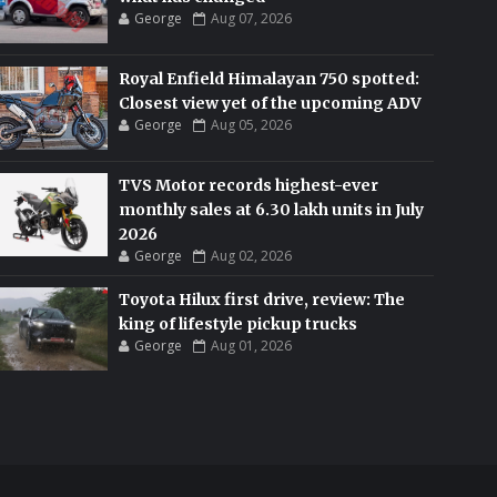
George
Aug 07, 2026
Royal Enfield Himalayan 750 spotted:
Closest view yet of the upcoming ADV
George
Aug 05, 2026
TVS Motor records highest-ever
monthly sales at 6.30 lakh units in July
2026
George
Aug 02, 2026
Toyota Hilux first drive, review: The
king of lifestyle pickup trucks
George
Aug 01, 2026