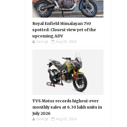
Royal Enfield Himalayan 750
spotted: Closest view yet of the
upcoming ADV
George
Aug 05, 2026
TVS Motor records highest-ever
monthly sales at 6.30 lakh units in
July 2026
George
Aug 02, 2026